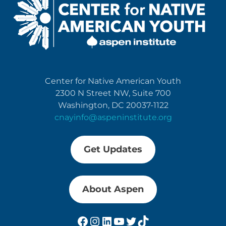
Center for Native American Youth
2300 N Street NW, Suite 700
Washington, DC 20037-1122
cnayinfo@aspeninstitute.org
Get Updates
About Aspen
Facebook
Instagram
LinkedIn
YouTube
Twitter
TikTok