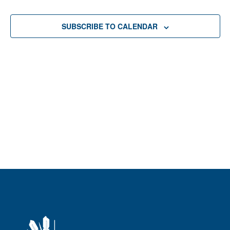
Sear
date.
Na
and
SUBSCRIBE TO CALENDAR
View
Navi