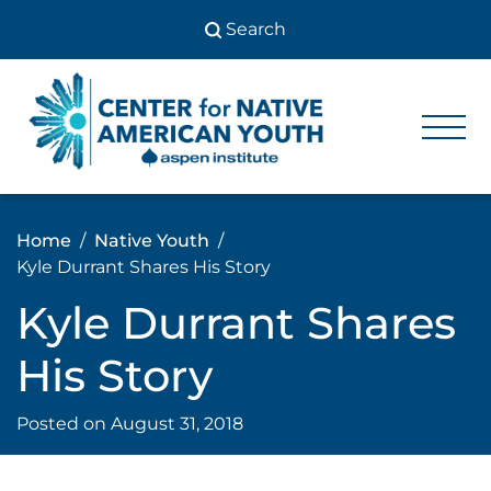
Skip
to
content
Center
Center
for Native
for
American
Youth
Native
Home
Native Youth
American
Kyle Durrant Shares His Story
Youth
Kyle Durrant Shares
His Story
Posted on
August 31, 2018