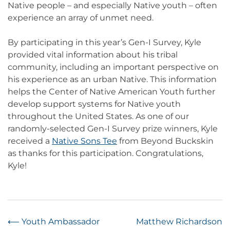
Native people – and especially Native youth – often
experience an array of unmet need.
By participating in this year’s Gen-I Survey, Kyle
provided vital information about his tribal
community, including an important perspective on
his experience as an urban Native. This information
helps the Center of Native American Youth further
develop support systems for Native youth
throughout the United States. As one of our
randomly-selected Gen-I Survey prize winners, Kyle
received a
Native Sons Tee
from Beyond Buckskin
as thanks for this participation. Congratulations,
Kyle!
Post
⟵
Youth Ambassador
Matthew Richardson