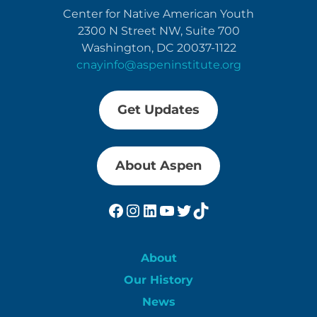
Center for Native American Youth
2300 N Street NW, Suite 700
Washington, DC 20037-1122
cnayinfo@aspeninstitute.org
Get Updates
About Aspen
Facebook
Instagram
LinkedIn
YouTube
Twitter
TikTok
About
Our History
News