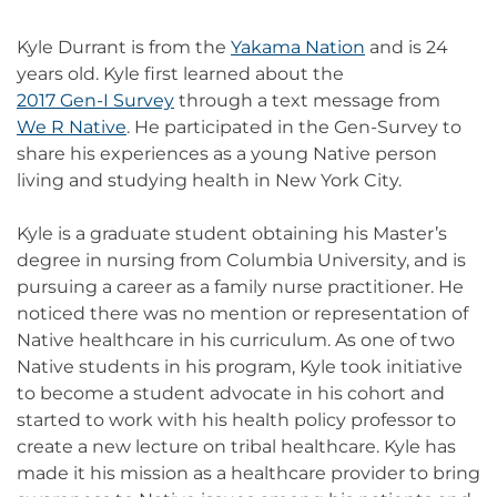
Kyle Durrant is from the
Yakama Nation
and is 24
years old. Kyle first learned about the
2017 Gen-I Survey
through a text message from
We R Native
. He participated in the Gen-Survey to
share his experiences as a young Native person
living and studying health in New York City.
Kyle is a graduate student obtaining his Master’s
degree in nursing from Columbia University, and is
pursuing a career as a family nurse practitioner. He
noticed there was no mention or representation of
Native healthcare in his curriculum. As one of two
Native students in his program, Kyle took initiative
to become a student advocate in his cohort and
started to work with his health policy professor to
create a new lecture on tribal healthcare. Kyle has
made it his mission as a healthcare provider to bring