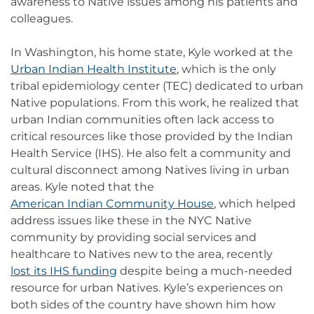
awareness to Native issues among his patients and
colleagues.
In Washington, his home state, Kyle worked at the
Urban Indian Health Institute
, which is the only
tribal epidemiology center (TEC) dedicated to urban
Native populations. From this work, he realized that
urban Indian communities often lack access to
critical resources like those provided by the Indian
Health Service (IHS). He also felt a community and
cultural disconnect among Natives living in urban
areas. Kyle noted that the
American Indian Community House
, which helped
address issues like these in the NYC Native
community by providing social services and
healthcare to Natives new to the area, recently
lost its IHS funding
despite being a much-needed
resource for urban Natives. Kyle’s experiences on
both sides of the country have shown him how