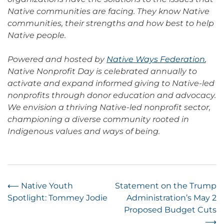
Native communities are facing. They know Native
communities, their strengths and how best to help
Native people.
Powered and hosted by
Native Ways Federation
,
Native Nonprofit Day is celebrated annually to
activate and expand informed giving to Native-led
nonprofits through donor education and advocacy.
We envision a thriving Native-led nonprofit sector,
championing a diverse community rooted in
Indigenous values and ways of being.
Post
⟵
Native Youth
Statement on the Trump
Spotlight: Tommey Jodie
Administration’s May 2
navigation
Proposed Budget Cuts
⟶