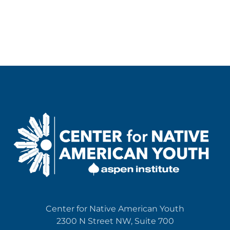
Center for Native American Youth
2300 N Street NW, Suite 700