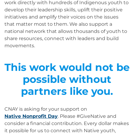
work directly with hundreds of Indigenous youth to
develop their leadership skills, uplift their positive
initiatives and amplify their voices on the issues
that matter most to them. We also support a
national network that allows thousands of youth to
share resources, connect with leaders and build
movements.
This work would not be
possible without
partners like you.
CNAY is asking for your support on
Native Nonprofit Day
. Please #GiveNative and
consider a financial contribution. Every dollar makes
it possible for us to connect with Native youth,