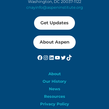
Washington, DC 20037-1122
cnayinfo@aspeninstitute.org
Get Updates
About Aspen
Facebook
Instagram
LinkedIn
YouTube
Twitter
TikTok
About
Our History
News
Resources
Privacy Policy