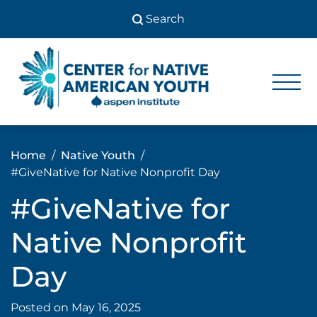
Skip
to
content
Center
Center
for Native
for
American
Youth
Native
Home
Native Youth
American
#GiveNative for Native Nonprofit Day
Youth
#GiveNative for
Native Nonprofit
Day
Posted on
May 16, 2025