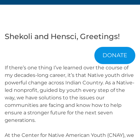
Shekoli and Hensci, Greetings!
DONATE
If there’s one thing I’ve learned over the course of
my decades-long career, it’s that Native youth drive
powerful change across Indian Country. As a Native-
led nonprofit, guided by youth every step of the
way, we have solutions to the issues our
communities are facing and know how to help
ensure a stronger future for the next seven
generations.
At the Center for Native American Youth (CNAY), we