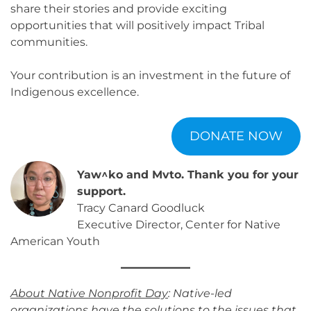
share their stories and provide exciting
opportunities that will positively impact Tribal
communities.
Your contribution is an investment in the future of
Indigenous excellence.
DONATE NOW
Yaw^ko and Mvto. Thank you for your
support.
Tracy Canard Goodluck
Executive Director, Center for Native
American Youth
About Native Nonprofit Day
: Native-led
organizations have the solutions to the issues that