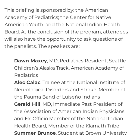
This briefing is sponsored by: the American
Academy of Pediatrics; the Center for Native
American Youth; and the National Indian Health
Board. At the conclusion of the program, attendees
will also have the opportunity to ask questions of
the panelists. The speakers are:
Dawn Maxey
, MD, Pediatrics Resident, Seattle
Children’s Alaska Track, American Academy of
Pediatrics
Alec Calac
, Trainee at the National Institute of
Neurological Disorders and Stroke, Member of
the Pauma Band of Luiseño Indians
Gerald Hill
, MD, Immediate Past President of
the Association of American Indian Physicians
and Ex-Officio Member of the National Indian
Health Board, Member of the Klamath Tribe
Summer Brunoe
, Student at Brown University