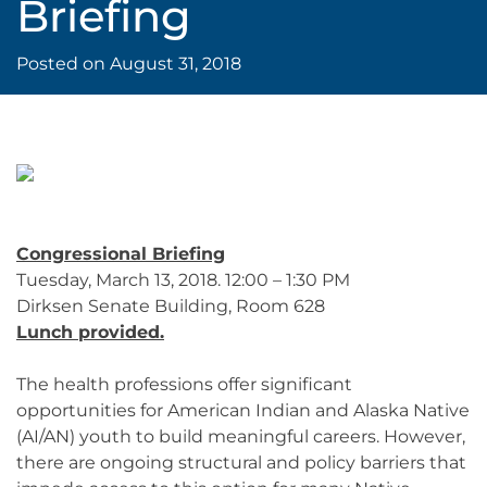
Briefing
Posted on
August 31, 2018
Congressional Briefing
Tuesday, March 13, 2018. 12:00 – 1:30 PM
Dirksen Senate Building, Room 628
Lunch provided.
The health professions offer significant
opportunities for American Indian and Alaska Native
(AI/AN) youth to build meaningful careers. However,
there are ongoing structural and policy barriers that