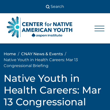
Skip
to
content
Center
Center
for Native
for
American
Youth
Native
Home
CNAY News & Events
American
Native Youth in Health Careers: Mar 13
Youth
Congressional Briefing
Native Youth in
Health Careers: Mar
13 Congressional