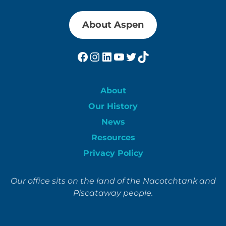
About Aspen
Facebook
Instagram
LinkedIn
YouTube
Twitter
TikTok
About
Our History
News
Resources
Privacy Policy
Our office sits on the land of the Nacotchtank and
Piscataway people.