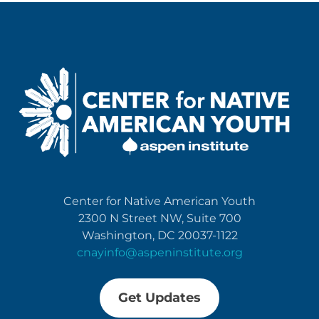
Center for Native American Youth
2300 N Street NW, Suite 700
Washington, DC 20037-1122
cnayinfo@aspeninstitute.org
Get Updates