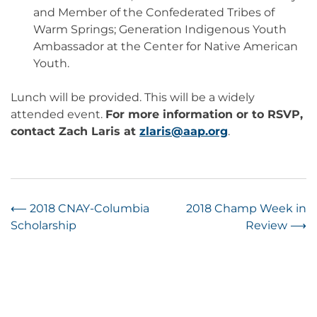
and Member of the Confederated Tribes of
Warm Springs; Generation Indigenous Youth
Ambassador at the Center for Native American
Youth.
Lunch will be provided. This will be a widely
attended event.
For more information or to RSVP,
contact Zach Laris at
zlaris@aap.org
.
Post
⟵
2018 CNAY-Columbia
2018 Champ Week in
Scholarship
Review
⟶
navigation