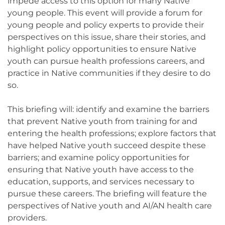
impede access to this option for many Native
young people. This event will provide a forum for
young people and policy experts to provide their
perspectives on this issue, share their stories, and
highlight policy opportunities to ensure Native
youth can pursue health professions careers, and
practice in Native communities if they desire to do
so.
This briefing will: identify and examine the barriers
that prevent Native youth from training for and
entering the health professions; explore factors that
have helped Native youth succeed despite these
barriers; and examine policy opportunities for
ensuring that Native youth have access to the
education, supports, and services necessary to
pursue these careers. The briefing will feature the
perspectives of Native youth and AI/AN health care
providers.