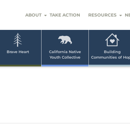
ABOUT
TAKE ACTION
RESOURCES
N
er
e
n
ve
Brave Heart
California Native
Building
Youth Collective
Communities of Ho
rican
h