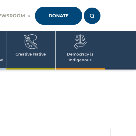
EWSROOM
DONATE
Creative Native
Democracy is
pe
Indigenous