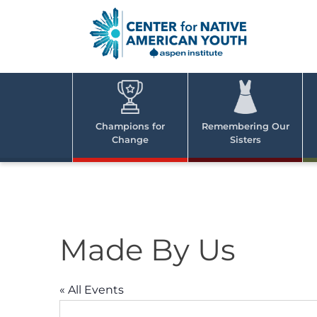
Skip
to
content
Center
Cent
for Nativ
for
America
Youth
Nati
Champions for
Remembering Our
Change
Sisters
Ame
Yout
Made By Us
« All Events