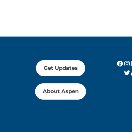
Fac
In
Get Updates
Tw
About Aspen