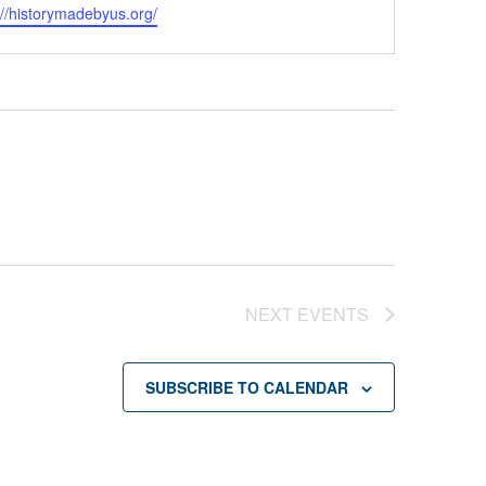
ite
://historymadebyus.org/
NEXT
EVENTS
SUBSCRIBE TO CALENDAR