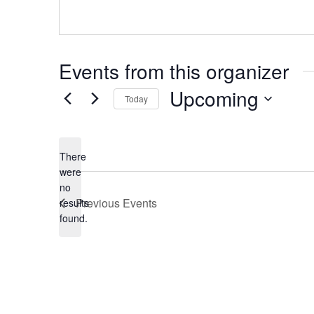
Events from this organizer
Upcoming
Today
Select
date.
There
were
no
Notice
Previous
Events
results
found.