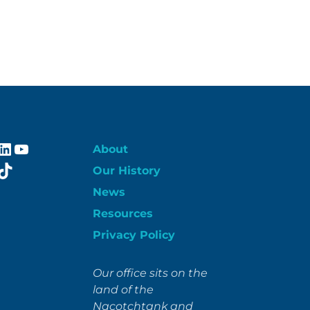
ebook
stagram
LinkedIn
YouTube
About
itter
TikTok
Our History
News
Resources
Privacy Policy
Our office sits on the
land of the
Nacotchtank and