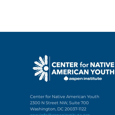
Center for Native American Youth
2300 N Street NW, Suite 700
Washington, DC 20037-1122