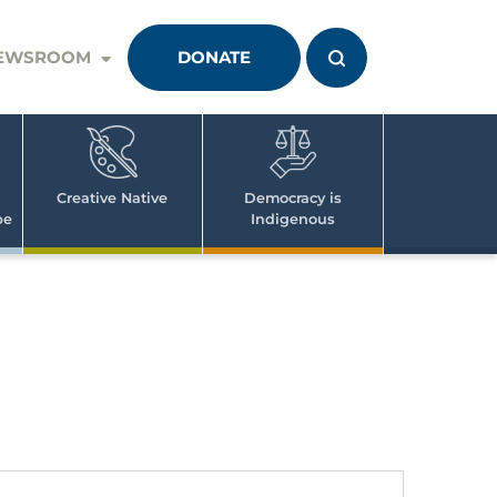
EWSROOM
DONATE
Creative Native
Democracy is
pe
Indigenous