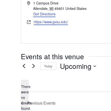
Address
1 Campus Drive
Allendale
,
MI
49401
United States
Get Directions
Website
https://www.gvsu.edu/
Events at this venue
Upcoming
Today
Select
date.
There
were
no
Notice
Previous
Events
results
found.