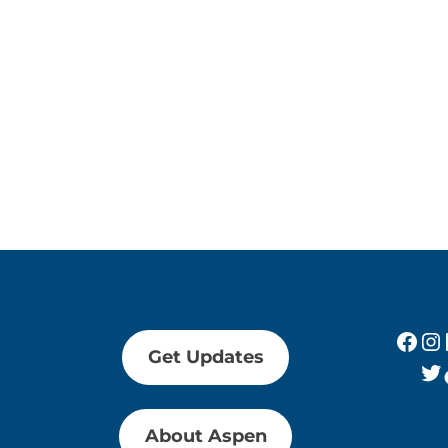
Fac
In
Get Updates
Tw
About Aspen