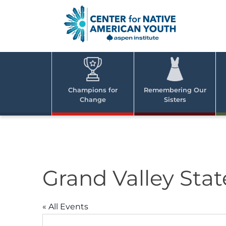
Skip
to
content
Center
Cent
for Nativ
for
America
Youth
Nati
Champions for
Remembering Our
Change
Sisters
Ame
Yout
Grand Valley Stat
« All Events