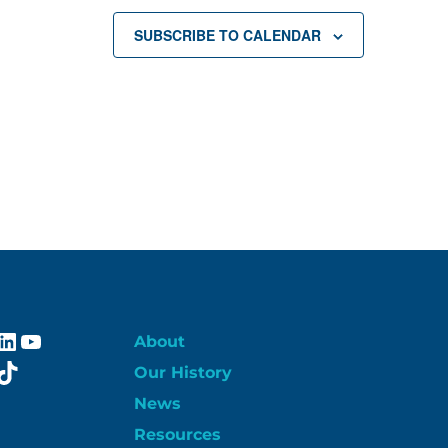
SUBSCRIBE TO CALENDAR
ebook
stagram
LinkedIn
YouTube
About
itter
TikTok
Our History
News
Resources