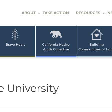
ABOUT
TAKE ACTION
RESOURCES
N
er
e
n
ve
Brave Heart
California Native
Building
Youth Collective
Communities of Ho
rican
h
e University