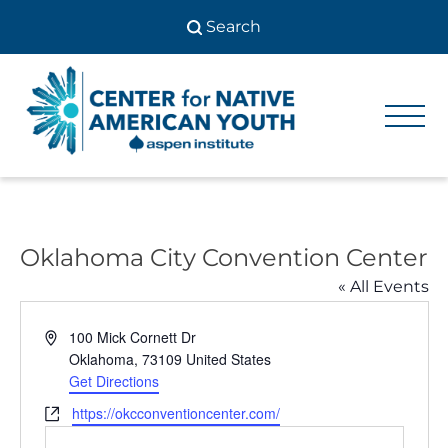
Skip
to
content
Center
Center
for Native
for
American
Youth
Native
American
Oklahoma City Convention Center
Youth
« All Events
Address
100 Mick Cornett Dr
Oklahoma
,
73109
United States
Get Directions
Website
https://okcconventioncenter.com/