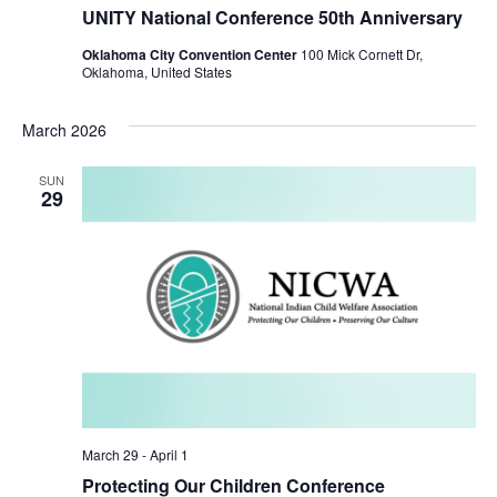
UNITY National Conference 50th Anniversary
Oklahoma City Convention Center
100 Mick Cornett Dr,
Oklahoma, United States
March 2026
SUN
29
March 29
-
April 1
Protecting Our Children Conference