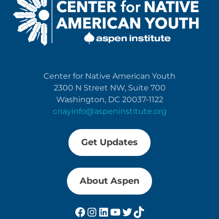
Center for Native American Youth
2300 N Street NW, Suite 700
Washington, DC 20037-1122
cnayinfo@aspeninstitute.org
Get Updates
About Aspen
Facebook
Instagram
LinkedIn
YouTube
Twitter
TikTok