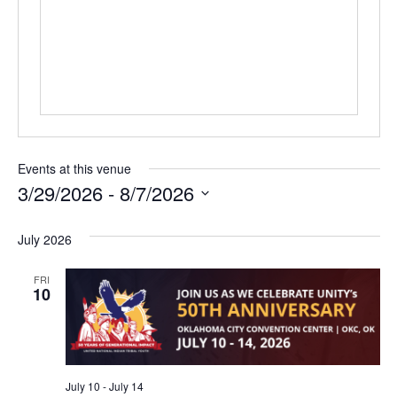
Events at this venue
3/29/2026
 - 
8/7/2026
Select
date.
July 2026
FRI
10
July 10
-
July 14