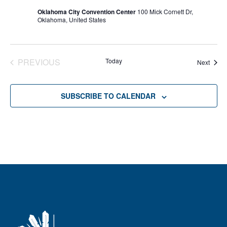
Oklahoma City Convention Center
100 Mick Cornett Dr,
Oklahoma, United States
PREVIOUS
Today
Event
Next
EVENTS
SUBSCRIBE TO CALENDAR