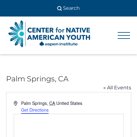
Skip
to
content
Center
Center
for Native
for
American
Youth
Native
American
Palm Springs, CA
Youth
« All Events
Address
Palm Springs
,
CA
United States
Get Directions