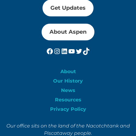
Get Updates
About Aspen
Facebook
Instagram
LinkedIn
YouTube
Twitter
TikTok
About
Our History
News
Resources
Privacy Policy
Our office sits on the land of the Nacotchtank and
Piscataway people.