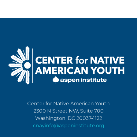
Center for Native American Youth
2300 N Street NW, Suite 700
Washington, DC 20037-1122
cnayinfo@aspeninstitute.org