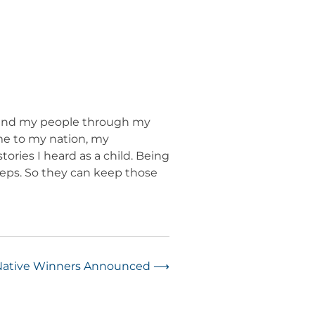
re and my people through my
 me to my nation, my
tories I heard as a child. Being
teps. So they can keep those
 Native Winners Announced
⟶