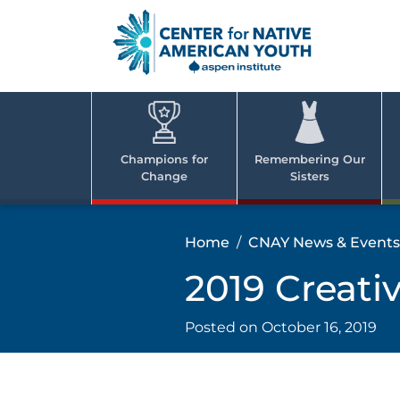
Skip
to
content
Center
Cent
for Nativ
for
America
Youth
Nati
Champions for
Remembering Our
Change
Sisters
Ame
Yout
Home
CNAY News & Events
2019 Creati
Posted on
October 16, 2019