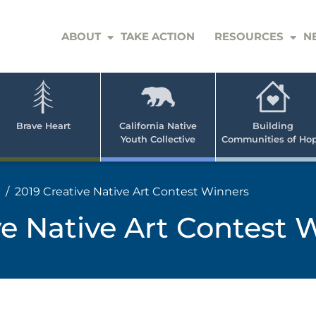
ABOUT
TAKE ACTION
RESOURCES
N
er
e
n
ve
Brave Heart
California Native
Building
Youth Collective
Communities of Ho
rican
h
2019 Creative Native Art Contest Winners
ve Native Art Contest 