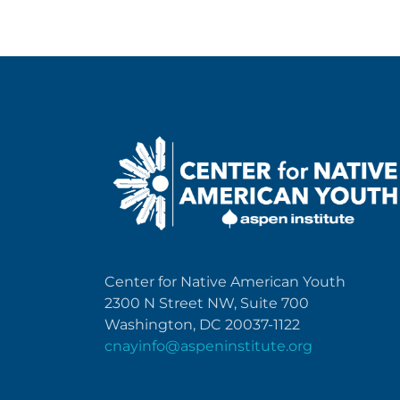
Center for Native American Youth
2300 N Street NW, Suite 700
Washington, DC 20037-1122
cnayinfo@aspeninstitute.org