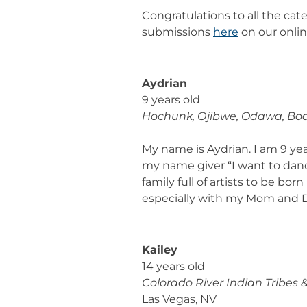
Congratulations to all the cat
submissions
here
on our onlin
Aydrian
9 years old
Hochunk, Ojibwe, Odawa, Bo
My name is Aydrian. I am 9 yea
my name giver “I want to dance 
family full of artists to be bo
especially with my Mom and Dad 
Kailey
14 years old
Colorado River Indian Tribes 
Las Vegas, NV