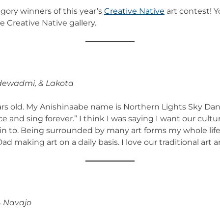
egory winners of this year’s
Creative Native
art contest! Y
e Creative Native gallery.
dewadmi, & Lakota
rs old. My Anishinaabe name is Northern Lights Sky Dance
and sing forever.” I think I was saying I want our culture
rn in to. Being surrounded by many art forms my whole life 
making art on a daily basis. I love our traditional art an
& Navajo