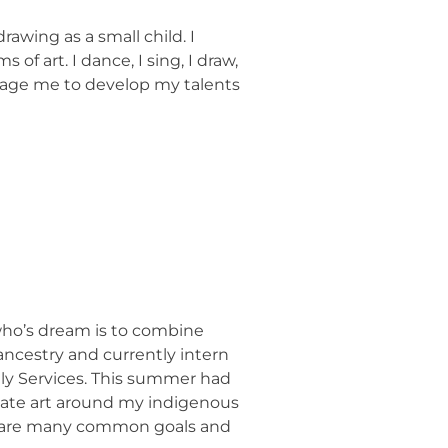
rawing as a small child. I
f art. I dance, I sing, I draw,
rage me to develop my talents
 who’s dream is to combine
ancestry and currently intern
ily Services. This summer had
reate art around my indigenous
 share many common goals and