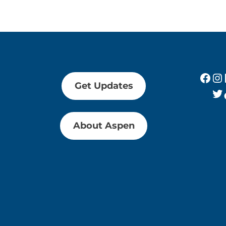
Fac
In
Get Updates
Tw
About Aspen