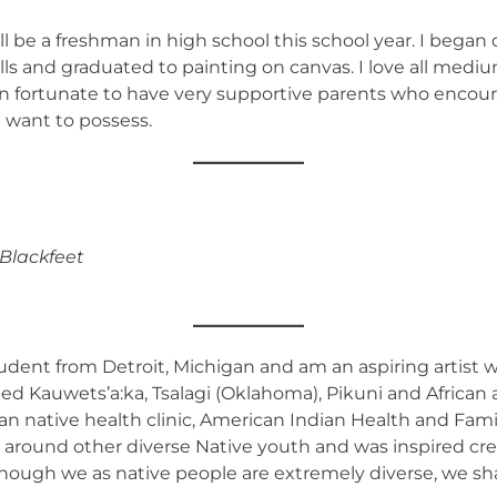
l be a freshman in high school this school year. I began d
 and graduated to painting on canvas. I love all mediums o
en fortunate to have very supportive parents who encou
I want to possess.
 Blackfeet
student from Detroit, Michigan and am an aspiring artist
xed Kauwets’a:ka, Tsalagi (Oklahoma), Pikuni and African 
ban native health clinic, American Indian Health and Fam
d around other diverse Native youth and was inspired c
n though we as native people are extremely diverse, we