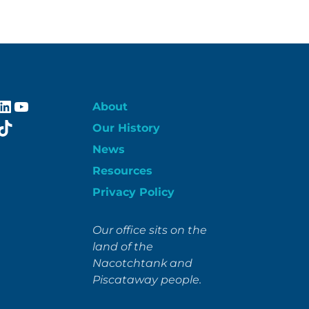
ebook
stagram
LinkedIn
YouTube
About
itter
TikTok
Our History
News
Resources
Privacy Policy
Our office sits on the
land of the
Nacotchtank and
Piscataway people.