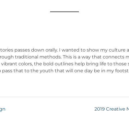
 Stories passes down orally. I wanted to show my cultu
 through traditional methods. This is a way that connects
ibrant colors, the bold outlines help bring life to those s
ass that to the youth that will one day be in my foots
ign
2019 Creative