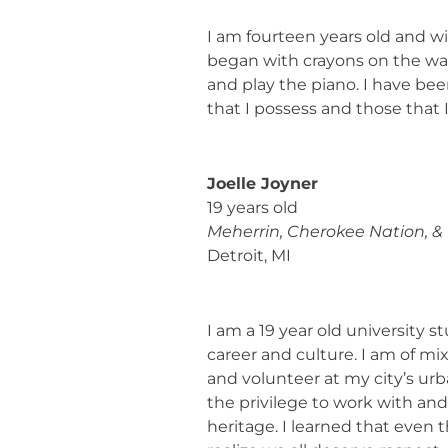
I am fourteen years old and wil
began with crayons on the walls
and play the piano. I have be
that I possess and those that 
Joelle Joyner
19 years old
Meherrin, Cherokee Nation, &
Detroit, MI
I am a 19 year old university 
career and culture. I am of mi
and volunteer at my city’s ur
the privilege to work with an
heritage. I learned that eve