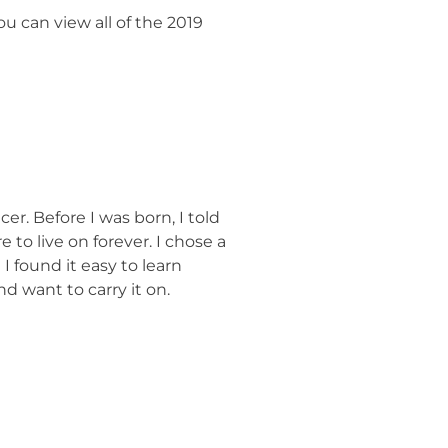
ou can view all of the 2019
r. Before I was born, I told
 to live on forever. I chose a
I found it easy to learn
d want to carry it on.