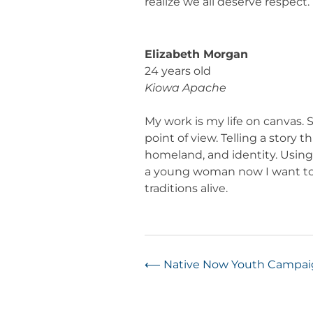
realize we all deserve respect.
Elizabeth Morgan
24 years old
Kiowa Apache
My work is my life on canvas.
point of view. Telling a story
homeland, and identity. Using v
a young woman now I want to p
traditions alive.
Post
⟵
Native Now Youth Campa
navigation