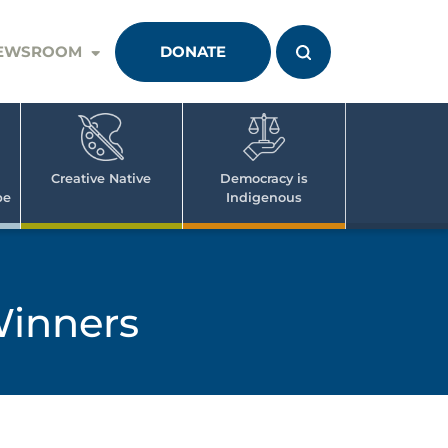
EWSROOM
DONATE
Creative Native
Democracy is
pe
Indigenous
Winners