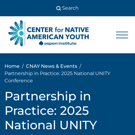
Skip
to
content
Center
Center
for Native
for
American
Youth
Native
Home
CNAY News & Events
American
Partnership in Practice: 2025 National UNITY
Youth
Conference
Partnership in
Practice: 2025
National UNITY