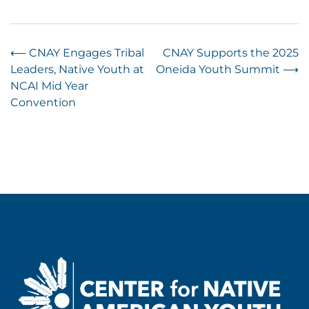
Post
⟵
CNAY Engages Tribal
CNAY Supports the 2025
Leaders, Native Youth at
Oneida Youth Summit
⟶
navigation
NCAI Mid Year
Convention