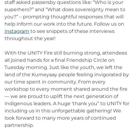
staff asked passersby questions like: “Who is your
superhero?” and “What does sovereignty mean to
you?” – prompting thoughtful responses that will
help inform our work into the future. Follow us on
Instagram
to see snippets of these interviews
throughout the year!
With the UNITY Fire still burning strong, attendees
all joined hands for a final Friendship Circle on
Tuesday morning. Just like the youth, we left the
land of the Kumeyaay people feeling invigorated by
our time spent in community. From every
workshop to every moment shared around the fire
— we are proud to uplift the next generation of
Indigenous leaders. A huge ‘thank you” to UNITY for
including us in this unforgettable gathering! We
look forward to many more years of continued
partnership.