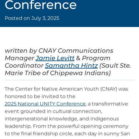
Conference
Posted on
July 3, 2025
written by CNAY
Communications
Manager
Jamie Levitt
&
Program
Coordinator
Samantha Hintz
(Sault Ste.
Marie Tribe of Chippewa Indians)
The Center for Native American Youth (CNAY) was
honored to be invited to the
2025 National UNITY Conference
, a transformative
event grounded in cultural connection,
intergenerational knowledge, and Indigenous
leadership. From the powerful opening ceremony
to the final friendship circle, each day in sunny San