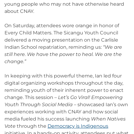
young people who may not have otherwise heard
about CNAY.
On Saturday, attendees wore orange in honor of
Every Child Matters. The Sicangu Youth Council
delivered a moving presentation on the Carlisle
Indian School repatriation, reminding us:
“We are
still here. We have the power to heal. We are the
change.”
In keeping with this powerful theme, Ian led four
digital organizing workshops throughout the day,
reminding youth of their inherent power to enact
change. This session –
Let’s Go Viral! Empowering
Youth Through Social Media
– showcased Ian’s own
experiences working with CNAY and how social
media fueled his success launching
When Natives
Vote
through the
Democracy is Indigenous
initiative. In a hands-on activity, attendees put what