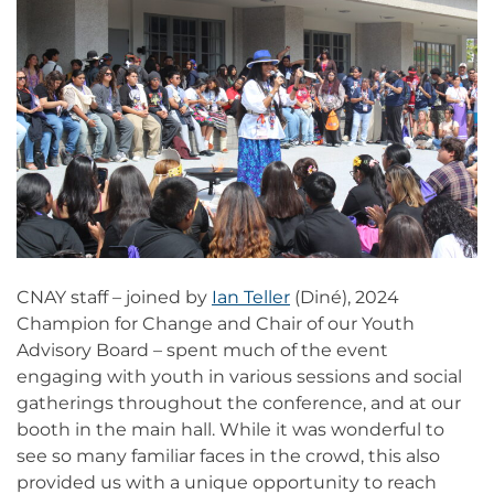
CNAY staff – joined by
Ian Teller
(Diné), 2024
Champion for Change and Chair of our Youth
Advisory Board – spent much of the event
engaging with youth in various sessions and social
gatherings throughout the conference, and at our
booth in the main hall. While it was wonderful to
see so many familiar faces in the crowd, this also
provided us with a unique opportunity to reach