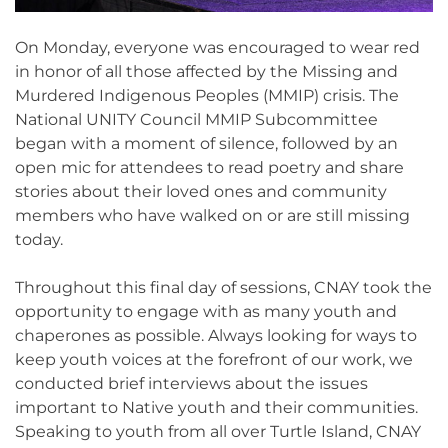
On Monday, everyone was encouraged to wear red
in honor of all those affected by the Missing and
Murdered Indigenous Peoples (MMIP) crisis. The
National UNITY Council MMIP Subcommittee
began with a moment of silence, followed by an
open mic for attendees to read poetry and share
stories about their loved ones and community
members who have walked on or are still missing
today.
Throughout this final day of sessions, CNAY took the
opportunity to engage with as many youth and
chaperones as possible. Always looking for ways to
keep youth voices at the forefront of our work, we
conducted brief interviews about the issues
important to Native youth and their communities.
Speaking to youth from all over Turtle Island, CNAY