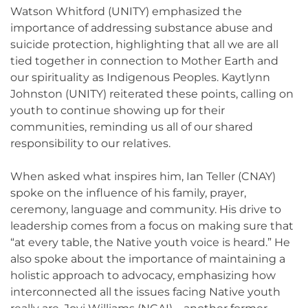
Watson Whitford (UNITY) emphasized the
importance of addressing substance abuse and
suicide protection, highlighting that all we are all
tied together in connection to Mother Earth and
our spirituality as Indigenous Peoples. Kaytlynn
Johnston (UNITY) reiterated these points, calling on
youth to continue showing up for their
communities, reminding us all of our shared
responsibility to our relatives.
When asked what inspires him, Ian Teller (CNAY)
spoke on the influence of his family, prayer,
ceremony, language and community. His drive to
leadership comes from a focus on making sure that
“at every table, the Native youth voice is heard.” He
also spoke about the importance of maintaining a
holistic approach to advocacy, emphasizing how
interconnected all the issues facing Native youth