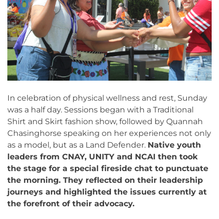
In celebration of physical wellness and rest, Sunday
was a half day. Sessions began with a Traditional
Shirt and Skirt fashion show, followed by Quannah
Chasinghorse speaking on her experiences not only
as a model, but as a Land Defender.
Native youth
leaders from CNAY, UNITY and NCAI then took
the stage for a special fireside chat to punctuate
the morning. They reflected on their leadership
journeys and highlighted the issues currently at
the forefront of their advocacy.