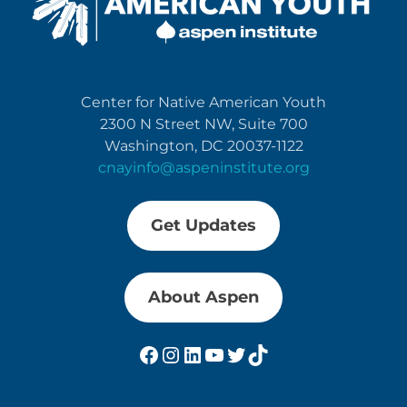
Center for Native American Youth
2300 N Street NW, Suite 700
Washington, DC 20037-1122
cnayinfo@aspeninstitute.org
Get Updates
About Aspen
Facebook
Instagram
LinkedIn
YouTube
Twitter
TikTok