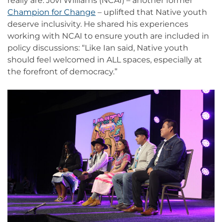
really are. Jovi Williams (NCAI) – another former
Champion for Change
– uplifted that Native youth
deserve inclusivity. He shared his experiences
working with NCAI to ensure youth are included in
policy discussions: “Like Ian said, Native youth
should feel welcomed in ALL spaces, especially at
the forefront of democracy.”