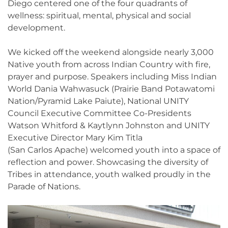
Diego centered one of the four quadrants of
wellness: spiritual, mental, physical and social
development.
We kicked off the weekend alongside nearly 3,000
Native youth from across Indian Country with fire,
prayer and purpose. Speakers including Miss Indian
World Dania Wahwasuck (Prairie Band Potawatomi
Nation/Pyramid Lake Paiute), National UNITY
Council Executive Committee Co-Presidents
Watson Whitford & Kaytlynn Johnston and UNITY
Executive Director Mary Kim Titla
(San Carlos Apache) welcomed youth into a space of
reflection and power. Showcasing the diversity of
Tribes in attendance, youth walked proudly in the
Parade of Nations.