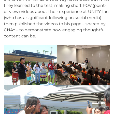
they learned to the test, making short POV (point-
of-view) videos about their experience at UNITY. Ian
(who has a significant following on social media)
then published the videos to his page – shared by
CNAY – to demonstrate how engaging thoughtful
content can be.