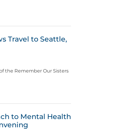
 Travel to Seattle,
s of the Remember Our Sisters
ch to Mental Health
onvening