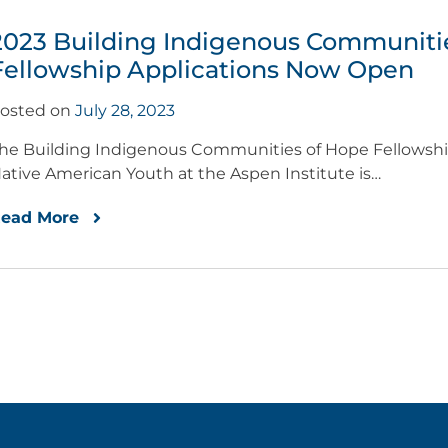
2023 Building Indigenous Communiti
Fellowship Applications Now Open
osted on
July 28, 2023
he Building Indigenous Communities of Hope Fellowship
ative American Youth at the Aspen Institute is…
ead More