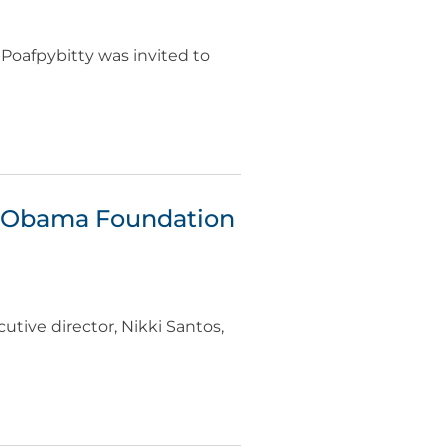
Poafpybitty was invited to
r Obama Foundation
utive director, Nikki Santos,