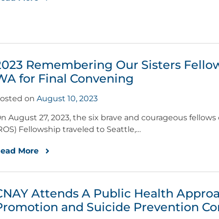
2023 Remembering Our Sisters Fellows
WA for Final Convening
osted on
August 10, 2023
n August 27, 2023, the six brave and courageous fellow
ROS) Fellowship traveled to Seattle,…
ead More
CNAY Attends A Public Health Approa
Promotion and Suicide Prevention C