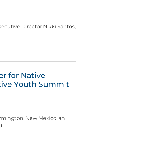
ecutive Director Nikki Santos,
r for Native
tive Youth Summit
armington, New Mexico, an
ed…