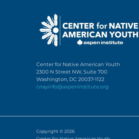
Center for Native American Youth
2300 N Street NW, Suite 700
Washington, DC 20037-1122
cnayinfo@aspeninstitute.org
Copyright © 2026
Center for Native American Youth