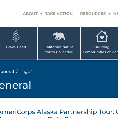
ABOUT
TAKE ACTION
RESOURCES
N
er
e
n
ve
Brave Heart
California Native
Building
Youth Collective
Communities of Ho
rican
h
eneral
Page 2
eneral
AmeriCorps Alaska Partnership Tour: 