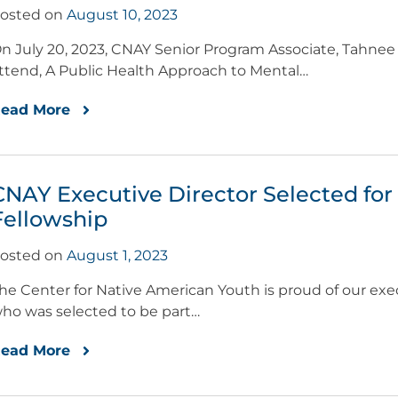
osted on
August 10, 2023
n July 20, 2023, CNAY Senior Program Associate, Tahnee 
ttend, A Public Health Approach to Mental…
ead More
CNAY Executive Director Selected fo
Fellowship
osted on
August 1, 2023
he Center for Native American Youth is proud of our exec
ho was selected to be part…
ead More