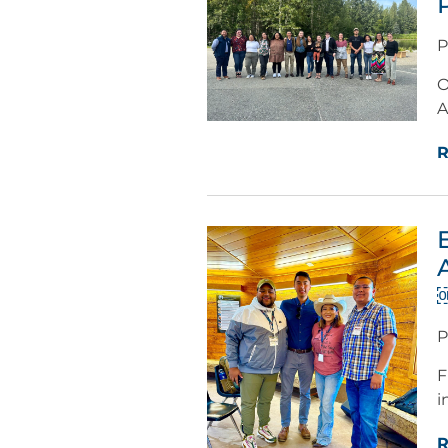
P
O
A
R
P
F
i
R