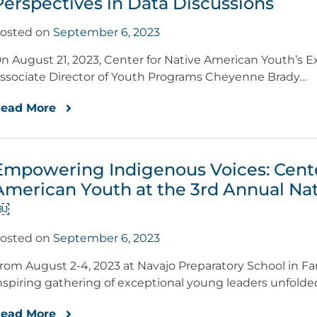
Perspectives in Data Discussions
osted on
September 6, 2023
n August 21, 2023, Center for Native American Youth’s Ex
ssociate Director of Youth Programs Cheyenne Brady…
ead More
Empowering Indigenous Voices: Cente
American Youth at the 3rd Annual Na
￼
osted on
September 6, 2023
rom August 2-4, 2023 at Navajo Preparatory School in F
nspiring gathering of exceptional young leaders unfold
ead More