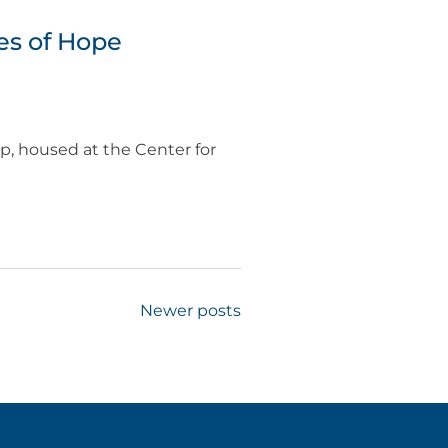
es of Hope
, housed at the Center for
Newer posts