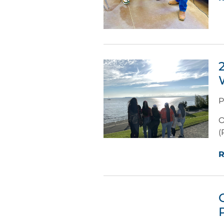
P
O
(
R