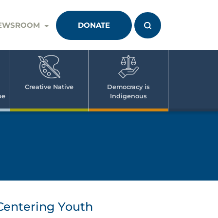
EWSROOM
DONATE
Creative Native
Democracy is
pe
Indigenous
Centering Youth