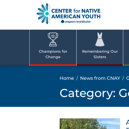
Skip
to
content
Center
Cent
for Nativ
for
America
Youth
Nati
Champions for
Remembering Our
Change
Sisters
Ame
Yout
Home
News from CNAY
G
Category:
G