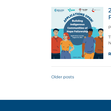
P
T
N
R
Posts
Older posts
navigation