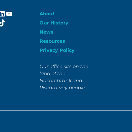
ebook
stagram
LinkedIn
YouTube
About
itter
TikTok
Our History
News
Resources
Privacy Policy
Our office sits on the
land of the
Nacotchtank and
Piscataway people.