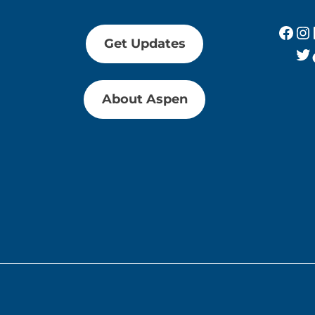
Fac
In
Get Updates
Tw
About Aspen