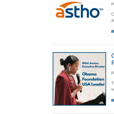
P
O
a
R
P
T
w
R