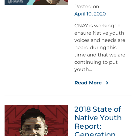
Posted on
April 10, 2020
CNAY is working to
ensure Native youth
voices and needs are
heard during this
time and that we are
continuing to put
youth…
Read More
2018 State of
Native Youth
Report:
Generation