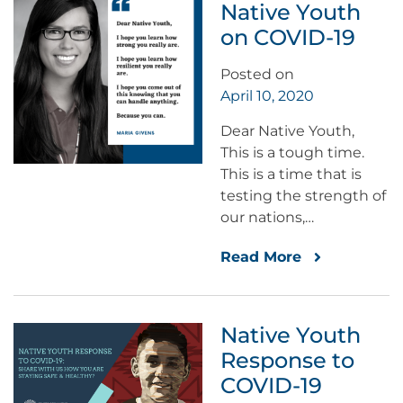
Native Youth
on COVID-19
Posted on
April 10, 2020
Dear Native Youth,
This is a tough time.
This is a time that is
testing the strength of
our nations,…
Read More
Native Youth
Response to
COVID-19