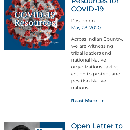
Resources for
COVID-19
Posted on
May 28, 2020
Across Indian Country,
we are witnessing
tribal leaders and
national Native
organizations taking
action to protect and
position Native
nations…
Read More
Open Letter to