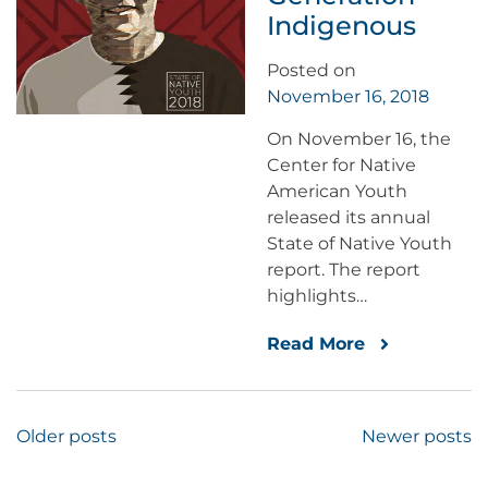
Indigenous
Posted on
November 16, 2018
On November 16, the
Center for Native
American Youth
released its annual
State of Native Youth
report. The report
highlights…
Read More
Posts
Older posts
Newer posts
navigation