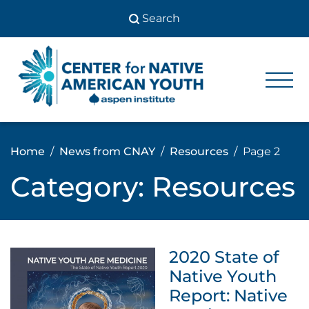
Skip
to
content
Center
Center
for Native
for
American
Youth
Native
Home
News from CNAY
Resources
Page 2
American
Category:
Resources
Youth
2020 State of
Native Youth
Report: Native