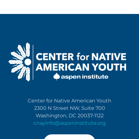
Center for Native American Youth
2300 N Street NW, Suite 700
Washington, DC 20037-1122
cnayinfo@aspeninstitute.org