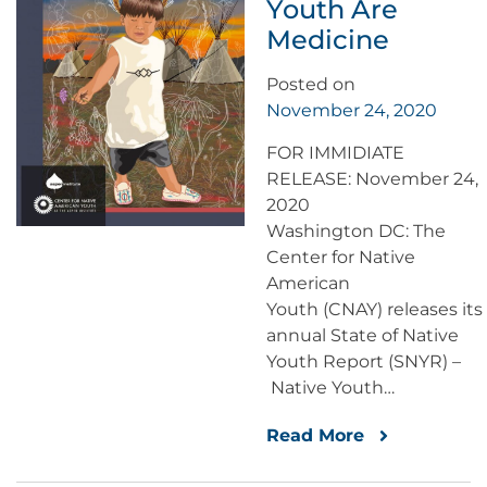
Youth Are
Medicine
Posted on
November 24, 2020
FOR IMMIDIATE
RELEASE: November 24,
2020
Washington DC: The
Center for Native
American
Youth (CNAY) releases its
annual State of Native
Youth Report (SNYR) –
Native Youth…
Read More