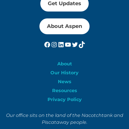
Get Updates
About Aspen
Facebook
Instagram
LinkedIn
YouTube
Twitter
TikTok
About
Our History
News
Resources
Privacy Policy
Our office sits on the land of the Nacotchtank and
Piscataway people.