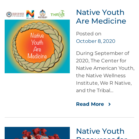
Native Youth
Are Medicine
Posted on
October 8, 2020
During September of
2020, The Center for
Native American Youth,
the Native Wellness
Institute, We R Native,
and the Tribal…
Read More
Native Youth