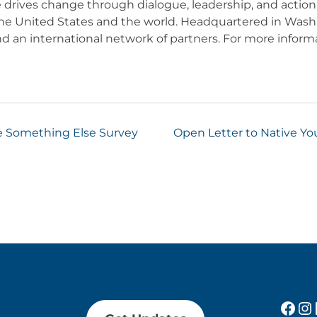
e drives change through dialogue, leadership, and action
he United States and the world. Headquartered in Washi
 an international network of partners. For more informa
e Something Else Survey
Open Letter to Native Yo
Fac
In