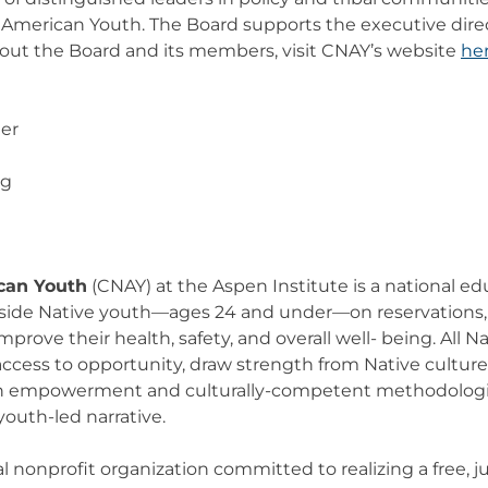
e American Youth. The Board supports the executive direc
bout the Board and its members, visit CNAY’s website
he
er
rg
can Youth
(CNAY) at the Aspen Institute is a national e
side Native youth—ages 24 and under—on reservations, i
prove their health, safety, and overall well- being. All N
access to opportunity, draw strength from Native culture
gh empowerment and culturally-competent methodologie
outh-led narrative.
al nonprofit organization committed to realizing a free, j