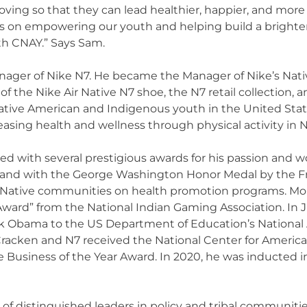
ving so that they can lead healthier, happier, and more s
 on empowering our youth and helping build a brighter f
th CNAY.” Says Sam.
ager of Nike N7. He became the Manager of Nike’s Nati
 the Nike Air Native N7 shoe, the N7 retail collection,
 Native American and Indigenous youth in the United St
reasing health and wellness through physical activity i
d with several prestigious awards for his passion and 
and with the George Washington Honor Medal by the F
 Native communities on health promotion programs. More
 Award” from the National Indian Gaming Association. I
k Obama to the US Department of Education’s National 
racken and N7 received the National Center for America
 Business of the Year Award. In 2020, he was inducted 
 of distinguished leaders in policy and tribal communiti