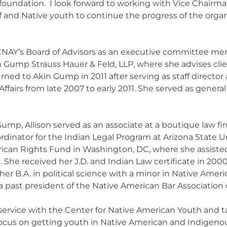
g foundation. I look forward to working with Vice Chair
 and Native youth to continue the progress of the orga
CNAY’s Board of Advisors as an executive committee mem
Akin Gump Strauss Hauer & Feld, LLP, where she advises cl
rned to Akin Gump in 2011 after serving as staff director 
fairs from late 2007 to early 2011. She served as gener
 Gump, Allison served as an associate at a boutique law fi
rdinator for the Indian Legal Program at Arizona State U
rican Rights Fund in Washington, DC, where she assisted w
t. She received her J.D. and Indian Law certificate in 200
her B.A. in political science with a minor in Native Ameri
s a past president of the Native American Bar Association
service with the Center for Native American Youth and ta
focus on getting youth in Native American and Indigen