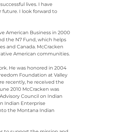
uccessful lives. I have
uture. I look forward to
ve American Business in 2000
 and the N7 Fund, which helps
ates and Canada. McCracken
n Native American communities.
work. He was honored in 2004
reedom Foundation at Valley
 recently, he received the
n June 2010 McCracken was
Advisory Council on Indian
n Indian Enterprise
into the Montana Indian
es to support the mission and