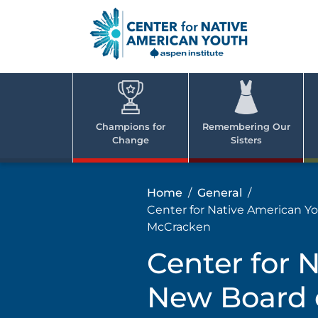
Skip
to
content
Center
Cent
for Nativ
for
America
Youth
Nati
Champions for
Remembering Our
Change
Sisters
Ame
Yout
Home
General
Center for Native American Y
McCracken
Center for 
New Board o