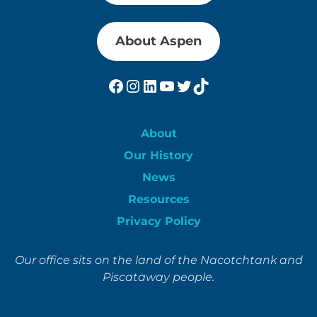
About Aspen
Facebook
Instagram
LinkedIn
YouTube
Twitter
TikTok
About
Our History
News
Resources
Privacy Policy
Our office sits on the land of the Nacotchtank and
Piscataway people.