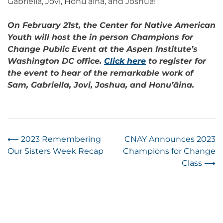
Gabriella, Jovi, Honu’āina, and Joshua!”
On February 21st, the Center for Native American
Youth will host the in person Champions for
Change Public Event at the Aspen Institute’s
Washington DC office.
Click here
to register for
the event to hear of the remarkable work of
Sam, Gabriella, Jovi, Joshua, and Honu’āina.
Post
⟵
2023 Remembering
CNAY Announces 2023
Our Sisters Week Recap
Champions for Change
navigation
Class
⟶