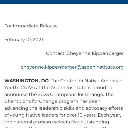
For Immediate Release
February 10, 2023
Contact: Cheyenne Kippenberger
cheyenne.kippenberger@aspeninstitute.org
WASHINGTON, DC:
The Center for Native American
Youth (CNAY) at the Aspen Institute is proud to
announce the 2023 Champions for Change. The
Champions for Change program has been
advancing the leadership skills and advocacy efforts
of young Native leaders for over 10 years. Each year,
the national program selects five outstanding