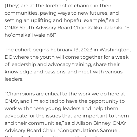
(They) are at the forefront of change in their
communities, paving ways to new futures, and
setting an uplifting and hopeful example,” said
CNAY Youth Advisory Board Chair Kaliko Kalāhiki. “E
hoʻomaikaʻi wale nō!“
The cohort begins February 19, 2023 in Washington,
DC where the youth will come together for a week
of leadership and advocacy training, share their
knowledge and passions, and meet with various
leaders.
“Champions are critical to the work we do here at
CNAY, and I’m excited to have the opportunity to
work with these young leaders and help them
advocate for the issues that are important to them
and their communities,” said Allison Binney, CNAY
Advisory Board Chair. “Congratulations Samuel,