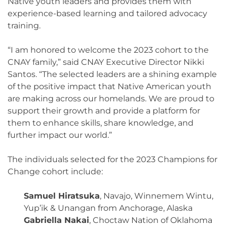
Native youth leaders and provides them with
experience-based learning and tailored advocacy
training.
“I am honored to welcome the 2023 cohort to the
CNAY family,” said CNAY Executive Director Nikki
Santos. “The selected leaders are a shining example
of the positive impact that Native American youth
are making across our homelands. We are proud to
support their growth and provide a platform for
them to enhance skills, share knowledge, and
further impact our world.”
The individuals selected for the 2023 Champions for
Change cohort include:
Samuel Hiratsuka
, Navajo, Winnemem Wintu,
Yup’ik & Unangan from Anchorage, Alaska
Gabriella Nakai
, Choctaw Nation of Oklahoma