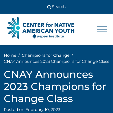
Skip
to
content
Center
Center
for Native
for
American
Youth
Native
Home
Champions for Change
American
CNAY Announces 2023 Champions for Change Class
Youth
CNAY Announces
2023 Champions for
Change Class
Posted on
February 10, 2023