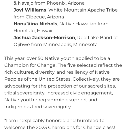
& Navajo from Phoenix, Arizona
Jovi Williams
, White Mountain Apache Tribe
from Cibecue, Arizona
Honu’āina Nichols
, Native Hawaiian from
Honolulu, Hawaii
Joshua Jackson-Morrison
, Red Lake Band of
Ojibwe from Minneapolis, Minnesota
This year, over 50 Native youth applied to be a
Champion for Change. The five selected reflect the
rich cultures, diversity, and resiliency of Native
Peoples of the United States. Collectively, they are
advocating for the protection of our sacred sites,
tribal sovereignty, increased civic engagement,
Native youth programming support and
Indigenous food sovereignty.
“I am inexplicably honored and humbled to
welcome the 2023 Champions for Change class!