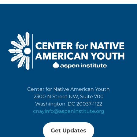
Center for Native American Youth
2300 N Street NW, Suite 700
Washington, DC 20037-1122
cnayinfo@aspeninstitute.org
Get Updates