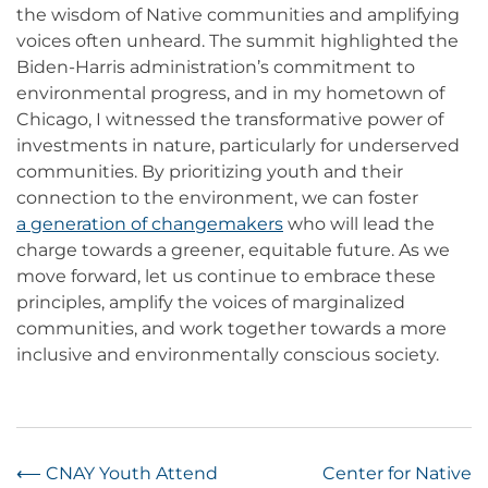
the wisdom of Native communities and amplifying
voices often unheard. The summit highlighted the
Biden-Harris administration’s commitment to
environmental progress, and in my hometown of
Chicago, I witnessed the transformative power of
investments in nature, particularly for underserved
communities. By prioritizing youth and their
connection to the environment, we can foster
a generation of changemakers
who will lead the
charge towards a greener, equitable future. As we
move forward, let us continue to embrace these
principles, amplify the voices of marginalized
communities, and work together towards a more
inclusive and environmentally conscious society.
Post
⟵
CNAY Youth Attend
Center for Native