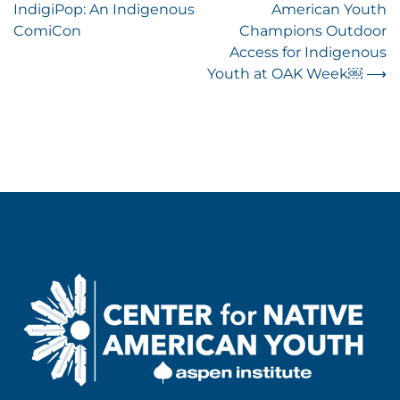
IndigiPop: An Indigenous
American Youth
navigation
ComiCon
Champions Outdoor
Access for Indigenous
Youth at OAK Week￼
⟶