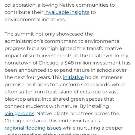
collaboration, allowing Native communities to
contribute their
invaluable insights
to
environmental initiatives.
The summit not only showcased the
administration’s commitment to environmental
progress but also highlighted the transformative
impact of such investments at the local level. In my
hometown of Chicago, a $48 million investment has
been announced to expand nature in schools over
the next four years. This
initiative
holds immense
promise, as it aims to transform schoolyards, which
often suffer from
heat island
effects due to vast
blacktop areas, into shared green spaces that
connect students with nature. By installing
rain gardens
, Native plants, and trees across the
Chicagoland area, this endeavor tackles
regional flooding issues
while nurturing a deeper