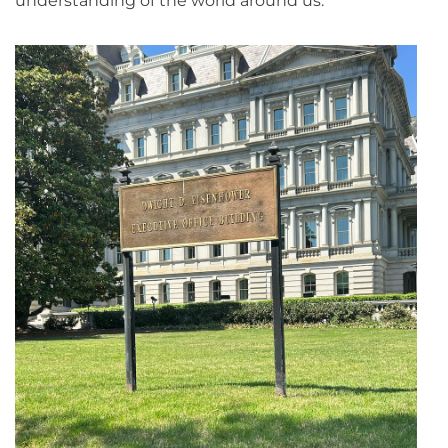
understanding of the world around us.