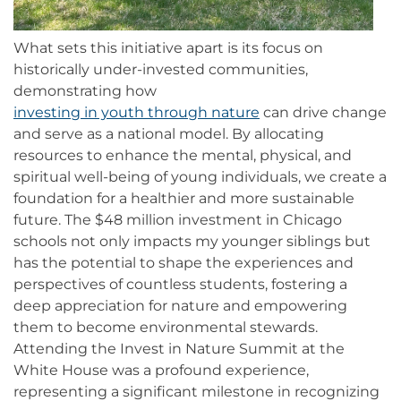
What sets this initiative apart is its focus on
historically under-invested communities,
demonstrating how
investing in youth through nature
can drive change
and serve as a national model. By allocating
resources to enhance the mental, physical, and
spiritual well-being of young individuals, we create a
foundation for a healthier and more sustainable
future. The $48 million investment in Chicago
schools not only impacts my younger siblings but
has the potential to shape the experiences and
perspectives of countless students, fostering a
deep appreciation for nature and empowering
them to become environmental stewards.
Attending the Invest in Nature Summit at the
White House was a profound experience,
representing a significant milestone in recognizing