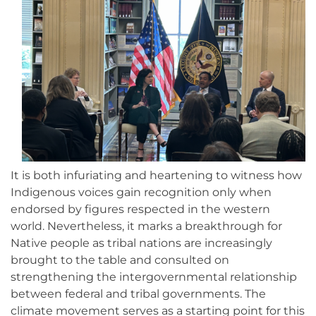
It is both infuriating and heartening to witness how
Indigenous voices gain recognition only when
endorsed by figures respected in the western
world. Nevertheless, it marks a breakthrough for
Native people as tribal nations are increasingly
brought to the table and consulted on
strengthening the intergovernmental relationship
between federal and tribal governments. The
climate movement serves as a starting point for this