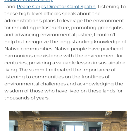
, and
Peace Corps Director Carol Spahn
. Listening to
these high-level officials speak about the
administration’s plans to leverage the environment
for rebuilding infrastructure, promoting green jobs,
and advancing environmental justice, I couldn’t
help but recognize the long-standing knowledge of
Native communities. Native people have practiced
harmonious coexistence with the environment for
centuries, providing a valuable lesson in sustainable
living. The summit reiterated the importance of
listening to communities on the frontlines of
environmental challenges and acknowledging the
wisdom of those who have lived on these lands for
thousands of years.