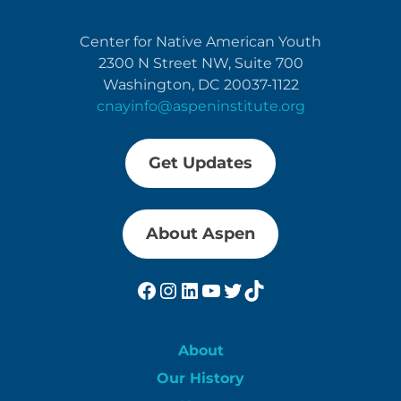
Center for Native American Youth
2300 N Street NW, Suite 700
Washington, DC 20037-1122
cnayinfo@aspeninstitute.org
Get Updates
About Aspen
Facebook
Instagram
LinkedIn
YouTube
Twitter
TikTok
About
Our History