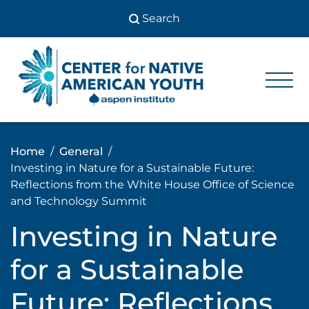
Skip
to
content
Center
Center
for Native
for
American
Youth
Native
Home
General
American
Investing in Nature for a Sustainable Future:
Youth
Reflections from the White House Office of Science
and Technology Summit
Investing in Nature
for a Sustainable
Future: Reflections