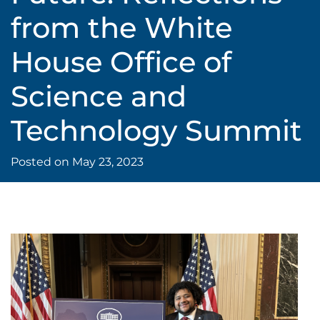
from the White
House Office of
Science and
Technology Summit
Posted on
May 23, 2023