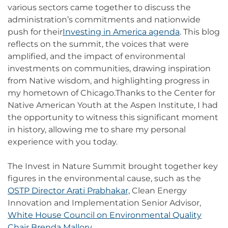
various sectors came together to discuss the
administration’s commitments and nationwide
push for their
Investing in America agenda
. This blog
reflects on the summit, the voices that were
amplified, and the impact of environmental
investments on communities, drawing inspiration
from Native wisdom, and highlighting progress in
my hometown of Chicago.Thanks to the Center for
Native American Youth at the Aspen Institute, I had
the opportunity to witness this significant moment
in history, allowing me to share my personal
experience with you today.
The Invest in Nature Summit brought together key
figures in the environmental cause, such as the
OSTP Director Arati Prabhakar,
Clean Energy
Innovation and Implementation Senior Advisor,
White House Council on Environmental Quality
Chair Brenda Mallory