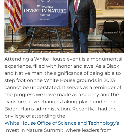
Attending a White House event is a monumental
experience, filled with honor and awe. As a Black
and Native man, the significance of being able to
step foot on the White House grounds in 2023
cannot be understated. It serves as a reminder of
the progress we have made as a society and the
transformative changes taking place under the
Biden-Harris administration. Recently, I had the
privilege of attending the
White House Office of Science and Technology’s
Invest in Nature Summit, where leaders from