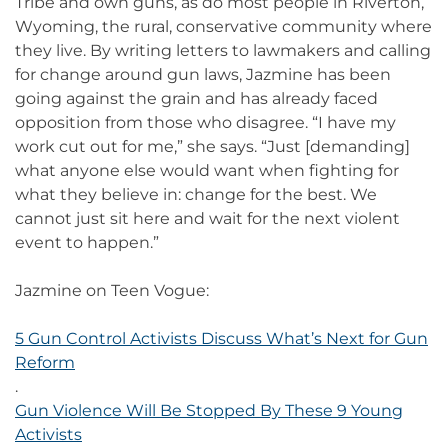
Tribe and own guns, as do most people in Riverton,
Wyoming, the rural, conservative community where
they live. By writing letters to lawmakers and calling
for change around gun laws, Jazmine has been
going against the grain and has already faced
opposition from those who disagree. “I have my
work cut out for me,” she says. “Just [demanding]
what anyone else would want when fighting for
what they believe in: change for the best. We
cannot just sit here and wait for the next violent
event to happen.”
Jazmine on Teen Vogue:
5 Gun Control Activists Discuss What’s Next for Gun
Reform
.
Gun Violence Will Be Stopped By These 9 Young
Activists