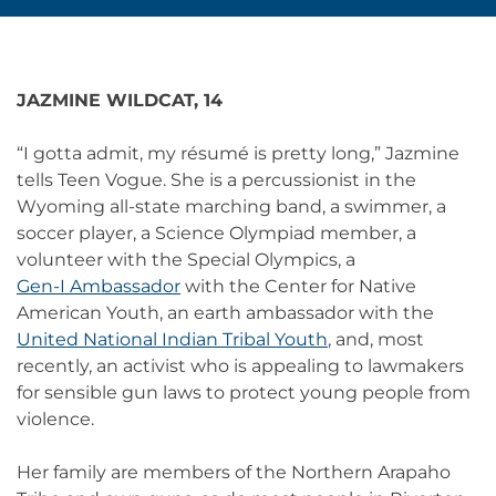
JAZMINE WILDCAT, 14
“I gotta admit, my résumé is pretty long,” Jazmine
tells Teen Vogue. She is a percussionist in the
Wyoming all-state marching band, a swimmer, a
soccer player, a Science Olympiad member, a
volunteer with the Special Olympics, a
Gen-I Ambassador
with the Center for Native
American Youth, an earth ambassador with the
United National Indian Tribal Youth
, and, most
recently, an activist who is appealing to lawmakers
for sensible gun laws to protect young people from
violence.
Her family are members of the Northern Arapaho