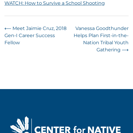
WATCH: How to Survive a School Shooting
Post
⟵
Meet Jaimie Cruz, 2018
Vanessa Goodthunder
Gen-I Career Success
Helps Plan First-in-the-
navigation
Fellow
Nation Tribal Youth
Gathering
⟶