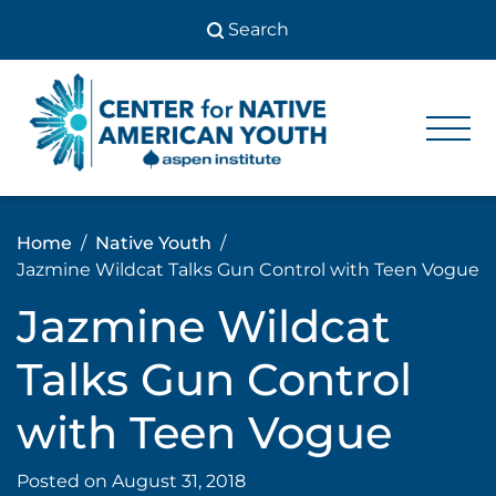
Skip
to
content
Center
Center
for Native
for
American
Youth
Native
Home
Native Youth
American
Jazmine Wildcat Talks Gun Control with Teen Vogue
Youth
Jazmine Wildcat
Talks Gun Control
with Teen Vogue
Posted on
August 31, 2018