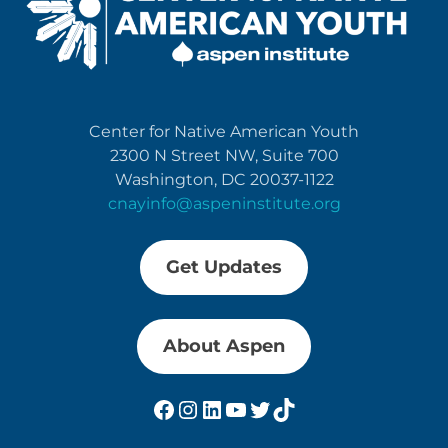
Center for Native American Youth
2300 N Street NW, Suite 700
Washington, DC 20037-1122
cnayinfo@aspeninstitute.org
Get Updates
About Aspen
Facebook
Instagram
LinkedIn
YouTube
Twitter
TikTok