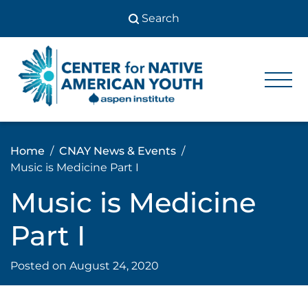
Skip
to
content
Center
Center
for Native
for
American
Youth
Native
Home
CNAY News & Events
American
Music is Medicine Part I
Youth
Music is Medicine
Part I
Posted on
August 24, 2020