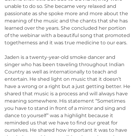
unable to do so. She became very relaxed and
passionate as she spoke more and more about the
meaning of the music and the chants that she has
learned over the years. She concluded her portion
of the webinar with a beautiful song that promoted
togetherness and it was true medicine to our ears.
Jaden is a twenty-year-old smoke dancer and
singer who has been traveling throughout Indian
Country as well as internationally to teach and
entertain. He shed light on music that it doesn’t
have a wrong or a right but a just getting better. He
shared that music is a process and will always have
meaning somewhere. His statement “Sometimes
you have to stand in front of a mirror and sing and
dance to yourself” was a highlight because it
reminded us that we have to find our great for
ourselves. He shared how important it was to have