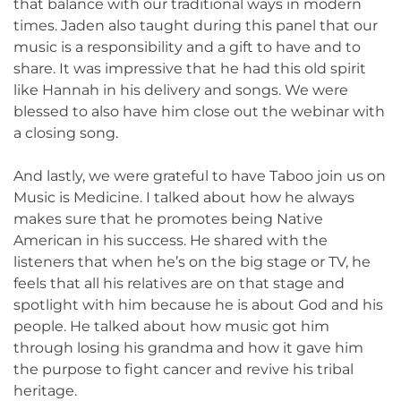
that balance with our traditional ways in modern
times. Jaden also taught during this panel that our
music is a responsibility and a gift to have and to
share. It was impressive that he had this old spirit
like Hannah in his delivery and songs. We were
blessed to also have him close out the webinar with
a closing song.
And lastly, we were grateful to have Taboo join us on
Music is Medicine. I talked about how he always
makes sure that he promotes being Native
American in his success. He shared with the
listeners that when he’s on the big stage or TV, he
feels that all his relatives are on that stage and
spotlight with him because he is about God and his
people. He talked about how music got him
through losing his grandma and how it gave him
the purpose to fight cancer and revive his tribal
heritage.