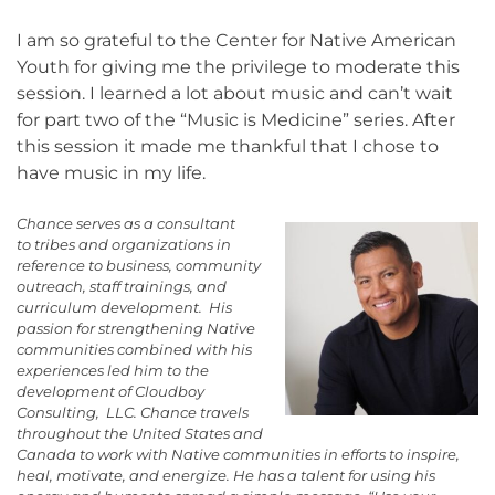
I am so grateful to the Center for Native American
Youth for giving me the privilege to moderate this
session. I learned a lot about music and can’t wait
for part two of the “Music is Medicine” series. After
this session it made me thankful that I chose to
have music in my life.
Chance serves as a consultant
to tribes and organizations in
reference to business, community
outreach, staff trainings, and
curriculum development. His
passion for strengthening Native
communities combined with his
experiences led him to the
development of Cloudboy
Consulting, LLC. Chance travels
throughout the United States and
Canada to work with Native communities in efforts to inspire,
heal, motivate, and energize. He has a talent for using his