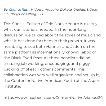
By:
Chance Rush
, Hidatsa, Arapaho, Dakota, Oneida, & Otoe,
Cloudboy Consulting, LLC
This Special Edition of Tele-Native Youth is exactly
what our listeners needed. In the hour-long
discussion, we talked about the styles of music and
what it has done for them in their growth. It was
humbling to see both Hannah and Jaden on the
same platform as internationally known Taboo of
the Black Eyed Peas. All three panelists did an
amazing job working, encouraging, and piggy-
backing off of each other’s comments. This
collaboration was very well organized and set up by
the Center for Native American Youth at the Aspen
Institute.
https://www.facebook.com/Center4Native/videos/30