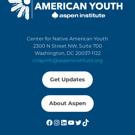
Center for Native American Youth
2300 N Street NW, Suite 700
Washington, DC 20037-1122
cnayinfo@aspeninstitute.org
Get Updates
About Aspen
Facebook
Instagram
LinkedIn
YouTube
Twitter
TikTok