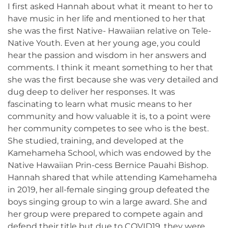
I first asked Hannah about what it meant to her to
have music in her life and mentioned to her that
she was the first Native- Hawaiian relative on Tele-
Native Youth. Even at her young age, you could
hear the passion and wisdom in her answers and
comments. I think it meant something to her that
she was the first because she was very detailed and
dug deep to deliver her responses. It was
fascinating to learn what music means to her
community and how valuable it is, to a point were
her community competes to see who is the best.
She studied, training, and developed at the
Kamehameha School, which was endowed by the
Native Hawaiian Prin-cess Bernice Pauahi Bishop.
Hannah shared that while attending Kamehameha
in 2019, her all-female singing group defeated the
boys singing group to win a large award. She and
her group were prepared to compete again and
defend their title but due to COVID19, they were