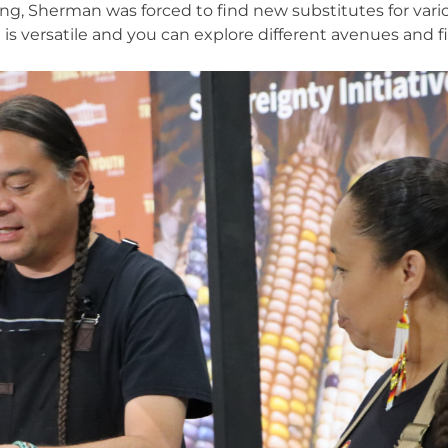
ing, Sherman was forced to find new substitutes for vari
 is versatile and you can explore different avenues and f