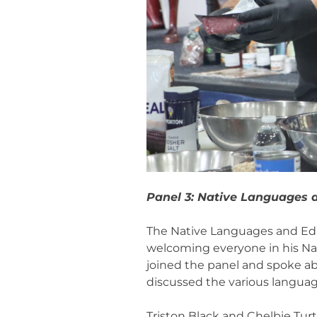
Panel 3: Native Languages 
The Native Languages and Educ
welcoming everyone in his Na
joined the panel and spoke ab
discussed the various language
Triston Black and Chelbie Turt