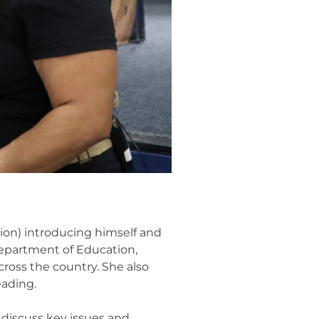
ion) introducing himself and
epartment of Education,
ross the country. She also
eading.
 discuss key issues and