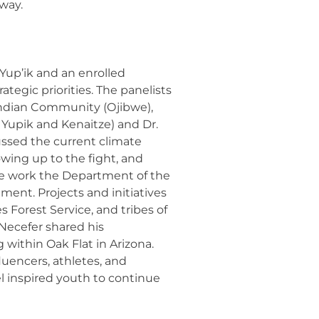
 way.
Yup’ik and an enrolled
ategic priorities. The panelists
s Indian Community (Ojibwe),
Yupik and Kenaitze) and Dr.
ssed the current climate
wing up to the fight, and
the work the Department of the
ment. Projects and initiatives
orest Service, and tribes of
Necefer shared his
within Oak Flat in Arizona.
luencers, athletes, and
l inspired youth to continue