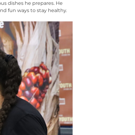
ous dishes he prepares. He
ind fun ways to stay healthy.