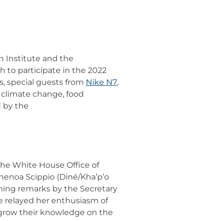
 Institute and the
 to participate in the 2022
s, special guests from
Nike N7
,
, climate change, food
d by the
 the White House Office of
henoa Scippio (Diné/Kha’p’o
ming remarks by the Secretary
e relayed her enthusiasm of
 grow their knowledge on the