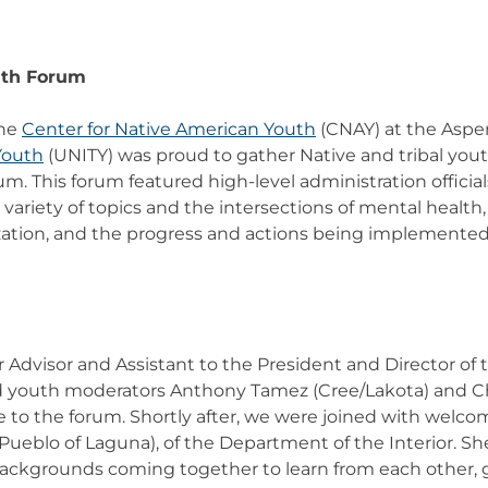
uth Forum
the
Center for Native American Youth
(CNAY) at the Aspen
Youth
(UNITY) was proud to gather Native and tribal youth
. This forum featured high-level administration official
variety of topics and the intersections of mental health
ization, and the progress and actions being implemente
 Advisor and Assistant to the President and Director of
nd youth moderators Anthony Tamez (Cree/Lakota) and C
o the forum. Shortly after, we were joined with welco
eblo of Laguna), of the Department of the Interior. Sh
 backgrounds coming together to learn from each other,