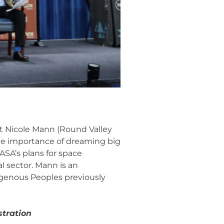
ut Nicole Mann (Round Valley
the importance of dreaming big
ASA’s plans for space
 sector. Mann is an
igenous Peoples previously
stration