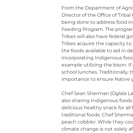
From the Department of Agric
Director of the Office of Tri
being done to address food in
Feeding Program. The program w
Tribes will also have federal 
Tribes acquire the capacity to
the foods available to aid in d
incorporating Indigenous foo
example utilizing the bison. If
school lunches. Traditionally, 
importance to ensure Native y
Chef Sean Sherman (Oglala Lak
also sharing Indigenous foods
delicious healthy snack for al
traditional foods. Chef Sherm
peach cobbler. While they co
climate change is not solely a