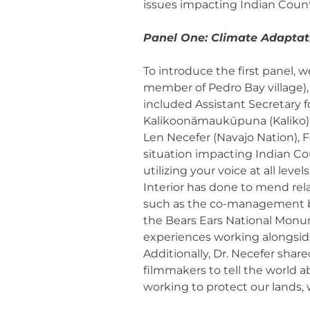
issues impacting Indian Coun
Panel One: Climate Adaptati
To introduce the first panel, 
member of Pedro Bay village), s
included Assistant Secretary f
Kalikoonāmaukūpuna (Kaliko) K
Len Necefer (Navajo Nation),
situation impacting Indian Co
utilizing your voice at all le
Interior has done to mend rela
such as the co-management be
the Bears Ears National Monum
experiences working alongside
Additionally, Dr. Necefer shar
filmmakers to tell the world 
working to protect our lands, 