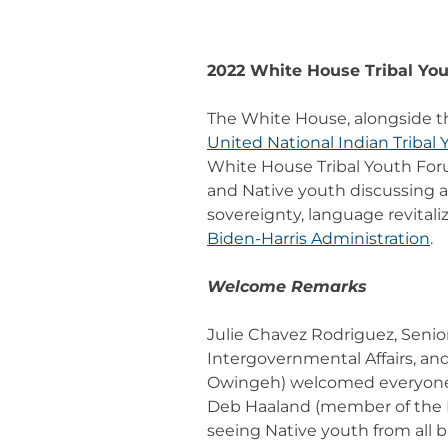
2022 White House Tribal Yo
The White House, alongside 
United National Indian Tribal 
White House Tribal Youth Forum
and Native youth discussing a 
sovereignty, language revital
Biden-Harris Administration
.
Welcome Remarks
Julie Chavez Rodriguez, Senior
Intergovernmental Affairs, a
Owingeh) welcomed everyone t
Deb Haaland (member of the Pu
seeing Native youth from all