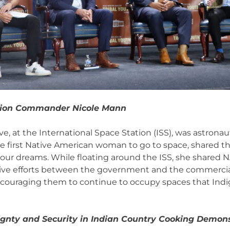
sion Commander Nicole Mann
e, at the International Space Station (ISS), was astrona
the first Native American woman to go to space, shared 
your dreams. While floating around the ISS, she shared N
tive efforts between the government and the commercial
encouraging them to continue to occupy spaces that Ind
ignty and Security in Indian Country Cooking Demon