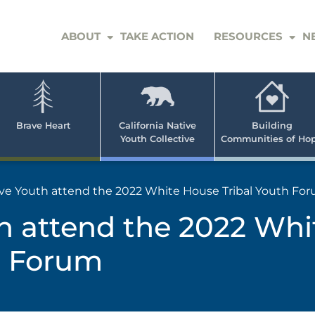
ABOUT
TAKE ACTION
RESOURCES
N
er
e
n
ve
Brave Heart
California Native
Building
Youth Collective
Communities of Ho
rican
h
ve Youth attend the 2022 White House Tribal Youth Fo
h attend the 2022 Wh
th Forum