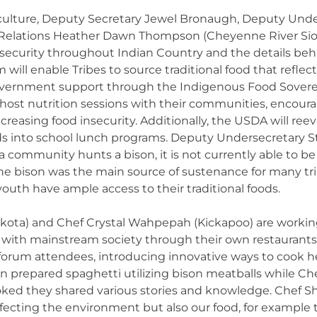
ulture, Deputy Secretary Jewel Bronaugh, Deputy Unde
bal Relations Heather Dawn Thompson (Cheyenne River Sio
security throughout Indian Country and the details behi
ill enable Tribes to source traditional food that reflects
government support through the Indigenous Food Sovereign
 host nutrition sessions with their communities, encoura
ecreasing food insecurity. Additionally, the USDA will reev
ds into school lunch programs. Deputy Undersecretary 
 a community hunts a bison, it is not currently able to be
the bison was the main source of sustenance for many tribe
outh have ample access to their traditional foods.
ota) and Chef Crystal Wahpepah (Kickapoo) are working 
 with mainstream society through their own restaurants
l forum attendees, introducing innovative ways to cook h
an prepared spaghetti utilizing bison meatballs while 
oked they shared various stories and knowledge. Chef 
ffecting the environment but also our food, for example 