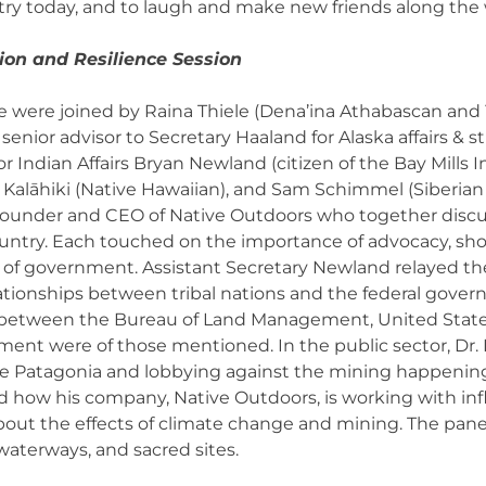
try today, and to laugh and make new friends along the
on and Resilience Session
we were joined by Raina Thiele (Dena’ina Athabascan and 
enior advisor to Secretary Haaland for Alaska affairs & str
or Indian Affairs Bryan Newland (citizen of the Bay Mill
alāhiki (Native Hawaiian), and Sam Schimmel (Siberian 
 Founder and CEO of Native Outdoors who together discu
untry. Each touched on the importance of advocacy, sho
vels of government. Assistant Secretary Newland relayed 
tionships between tribal nations and the federal govern
tween the Bureau of Land Management, United States F
ent were of those mentioned. In the public sector, Dr. 
 Patagonia and lobbying against the mining happening 
ed how his company, Native Outdoors, is working with inf
about the effects of climate change and mining. The pane
waterways, and sacred sites.