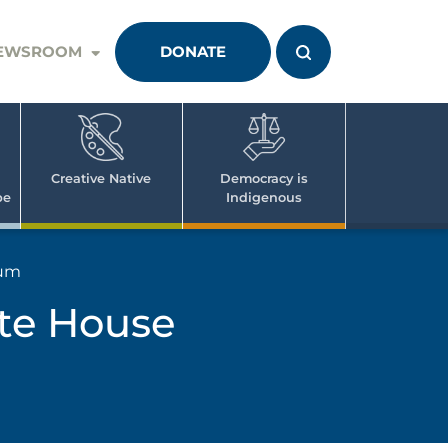
EWSROOM
DONATE
Creative Native
Democracy is
pe
Indigenous
rum
ite House