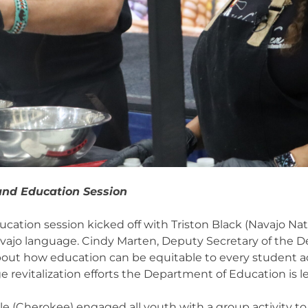
and Education Session
ation session kicked off with Triston Black (Navajo Nat
vajo language. Cindy Marten, Deputy Secretary of the D
out how education can be equitable to every student ac
 revitalization efforts the Department of Education is l
le (Cherokee) engaged all youth with a group activity to