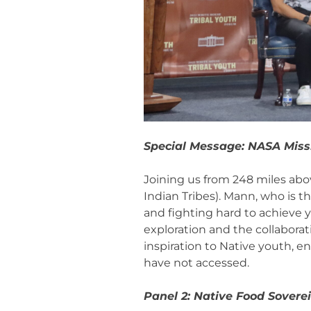
Special Message: NASA Mis
Joining us from 248 miles abov
Indian Tribes). Mann, who is 
and fighting hard to achieve 
exploration and the collabora
inspiration to Native youth, 
have not accessed.
Panel 2: Native Food Sovere