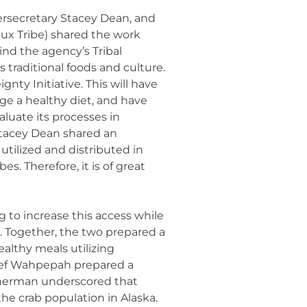
rsecretary Stacey Dean, and
ux Tribe) shared the work
nd the agency’s Tribal
 traditional foods and culture.
ty Initiative. This will have
ge a healthy diet, and have
aluate its processes in
Stacey Dean shared an
 utilized and distributed in
s. Therefore, it is of great
to increase this access while
. Together, the two prepared a
ealthy meals utilizing
Chef Wahpepah prepared a
Sherman underscored that
the crab population in Alaska.