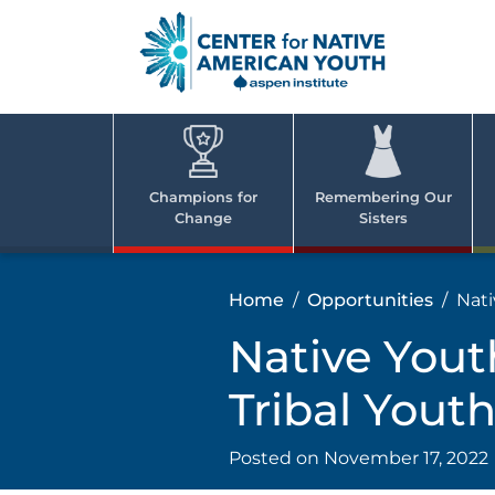
Skip
to
content
Center
Cent
for Nativ
for
America
Youth
Nati
Champions for
Remembering Our
Change
Sisters
Ame
Yout
Home
Opportunities
Nati
Native Yout
Tribal You
Posted on
November 17, 2022