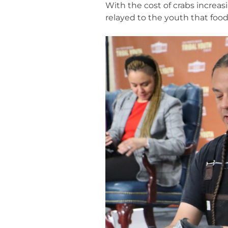
With the cost of crabs increas
relayed to the youth that food