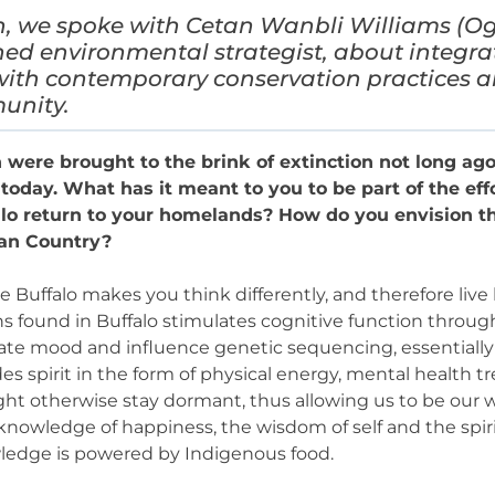
h, we spoke with Cetan Wanbli Williams (
Og
hed environmental strategist, about integra
ith contemporary conservation practices a
unity.
ere brought to the brink of extinction not long ago, 
today. What has it meant to you to be part of the effo
lo return to your homelands? How do you envision thi
ian Country?
 Buffalo makes you think differently, and therefore live
s found in Buffalo stimulates cognitive function through
ulate mood and influence genetic sequencing, essentiall
des spirit in the form of physical energy, mental health
t otherwise stay dormant, thus allowing us to be our whol
owledge of happiness, the wisdom of self and the spirit
ledge is powered by Indigenous food.