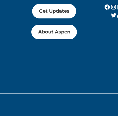
Fac
In
Get Updates
Tw
About Aspen