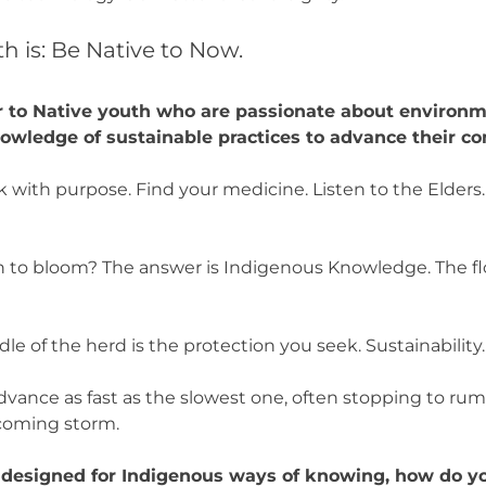
h is: Be Native to Now.
 to Native youth who are passionate about environm
nowledge of sustainable practices to advance their 
 with purpose. Find your medicine. Listen to the Elder
 to bloom? The answer is Indigenous Knowledge. The f
dle of the herd is the protection you seek. Sustainability
dvance as fast as the slowest one, often stopping to rum
ncoming storm.
s designed for Indigenous ways of knowing, how do y