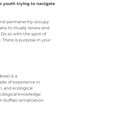
 youth trying to navigate
e and permanently occupy
ans to ritually renew and
o so with the spirit of
. There is purpose in your
ibwe
) is a
ade of experience in
, and ecological
l ecological knowledge
n buffalo rematriation