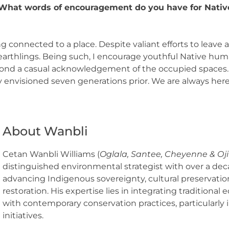
hat words of encouragement do you have for Native
 connected to a place. Despite valiant efforts to leav
 earthlings. Being such, I encourage youthful Native hum
ond a casual acknowledgement of the occupied spaces. D
y envisioned seven generations prior. We are always here
About Wanbli
Cetan Wanbli Williams (
Oglala, Santee, Cheyenne & Oj
distinguished environmental strategist with over a dec
advancing Indigenous sovereignty, cultural preservation
restoration. His expertise lies in integrating traditiona
with contemporary conservation practices, particularly i
initiatives.