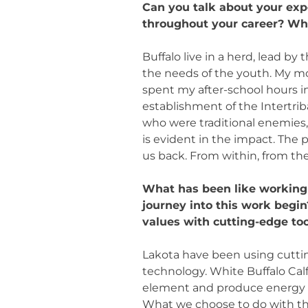
Can you talk about your ex
throughout your career? Why 
Buffalo live in a herd, lead by
the needs of the youth. My mo
spent my after-school hours in
establishment of the Intertrib
who were traditional enemies,
is evident in the impact. The 
us back. From within, from th
What has been like working 
journey into this work begi
values with cutting-edge to
Lakota have been using cuttin
technology. White Buffalo C
element and produce energy 
What we choose to do with the