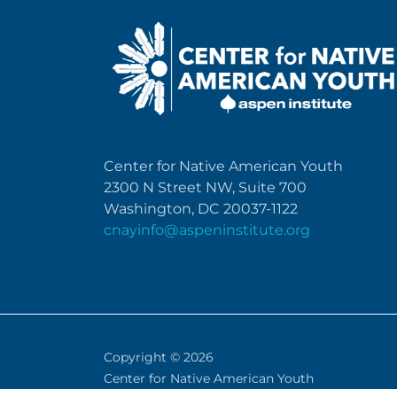
Center for Native American Youth
2300 N Street NW, Suite 700
Washington, DC 20037-1122
cnayinfo@aspeninstitute.org
Copyright © 2026
Center for Native American Youth