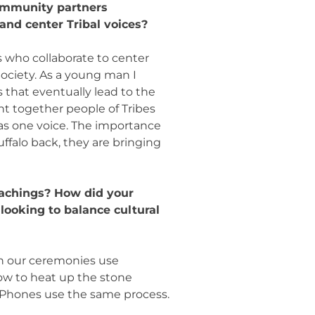
community partners
and center Tribal voices?
ps who collaborate to center
ociety. As a young man I
s that eventually lead to the
ht together people of Tribes
 as one voice. The importance
uffalo back, they are bringing
eachings? How did your
looking to balance cultural
en our ceremonies use
how to heat up the stone
Phones use the same process.