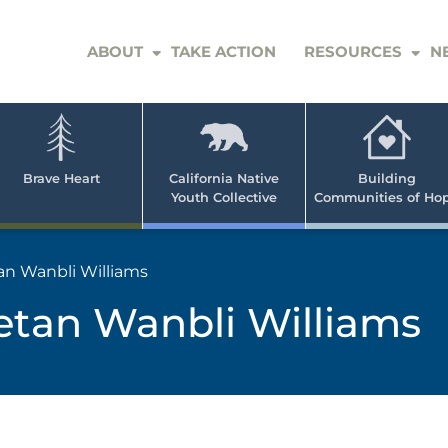
ABOUT
TAKE ACTION
RESOURCES
N
er
e
n
ve
Brave Heart
California Native
Building
Youth Collective
Communities of Ho
rican
h
an Wanbli Williams
etan Wanbli Williams