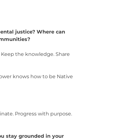
ental justice? Where can
communities?
s. Keep the knowledge. Share
lower knows how to be Native
.
inate. Progress with purpose.
ou stay grounded in your