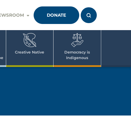
EWSROOM
DONATE
Creative Native
Democracy is
pe
Indigenous