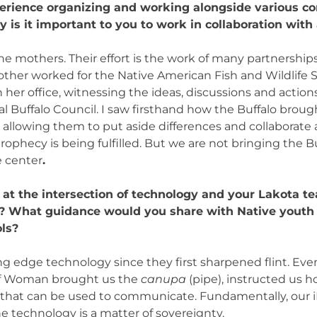
perience organizing and working alongside various 
is it important to you to work in collaboration with 
 the mothers. Their effort is the work of many partnershi
ther worked for the Native American Fish and Wildlife S
 her office, witnessing the ideas, discussions and action
al Buffalo Council. I saw firsthand how the Buffalo broug
 allowing them to put aside differences and collaborate
prophecy is being fulfilled. But we are not bringing the B
e center
.
at the intersection of technology and your Lakota t
n? What guidance would you share with Native youth 
ols?
g edge technology since they first sharpened flint. Ev
alf Woman brought us the
canupa
(pipe), instructed us 
that can be used to communicate. Fundamentally, our i
 technology is a matter of sovereignty.