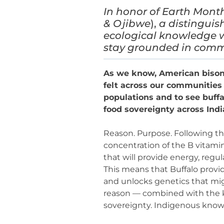
In honor of Earth Mont
& Ojibwe
),
a distinguis
ecological knowledge w
stay grounded in comm
As we know, American bison w
felt across our communities 
populations and to see buffa
food sovereignty across Ind
Reason. Purpose. Following the
concentration of the B vitamin
that will provide energy, reg
This means that Buffalo provi
and unlocks genetics that migh
reason — combined with the kn
sovereignty. Indigenous know