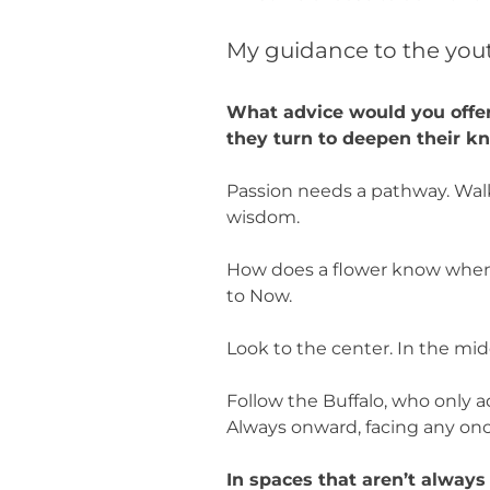
My guidance to the yout
What advice would you offer
they turn to deepen their k
Passion needs a pathway. Walk
wisdom.
How does a flower know when
to Now.
Look to the center. In the mid
Follow the Buffalo, who only a
Always onward, facing any o
In spaces that aren’t alway