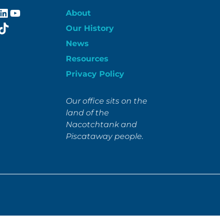
ebook
stagram
LinkedIn
YouTube
About
itter
TikTok
Our History
News
Resources
Privacy Policy
Our office sits on the
land of the
Nacotchtank and
Piscataway people.