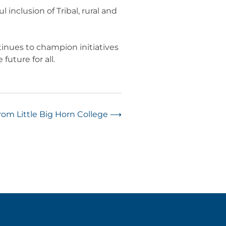
inclusion of Tribal, rural and
tinues to champion initiatives
future for all.
om Little Big Horn College
⟶