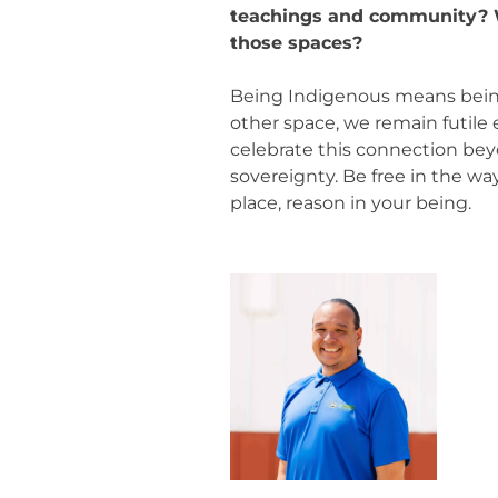
teachings and community? W
those spaces?
Being Indigenous means being
other space, we remain futile
celebrate this connection bey
sovereignty. Be free in the wa
place, reason in your being.