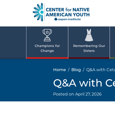
Skip
to
content
Center
Cent
for Nativ
for
America
Youth
Nati
Champions for
Remembering Our
Change
Sisters
Ame
Yout
Home
Blog
Q&A with Cet
Q&A with C
Posted on
April 27, 2026