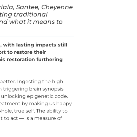
lala, Santee, Cheyenne
ting traditional
nd what it means to
with lasting impacts still
rt to restore their
s restoration furthering
 better. Ingesting the high
 triggering brain synopsis
y unlocking epigenetic code.
 treatment by making us happy
e, true self. The ability to
 to act — is a measure of