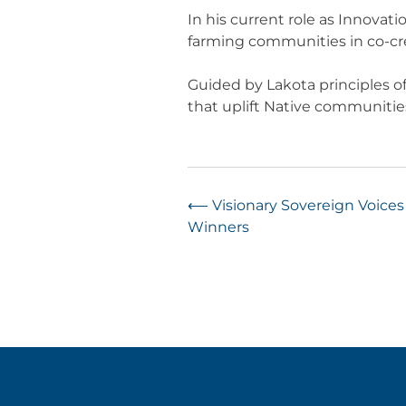
In his current role as Innovat
farming communities in co-crea
Guided by Lakota principles of
that uplift Native communities, 
Post
⟵
Visionary Sovereign Voice
Winners
navigation