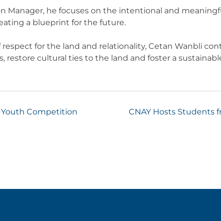
ion Manager, he focuses on the intentional and meaningful 
ting a blueprint for the future.
 respect for the land and relationality, Cetan Wanbli con
restore cultural ties to the land and foster a sustainable 
s Youth Competition
CNAY Hosts Students fr