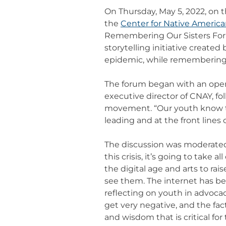
On Thursday, May 5, 2022, on
the
Center for Native Americ
Remembering Our Sisters For
storytelling initiative creat
epidemic, while remembering o
The forum began with an openi
executive director of CNAY, f
movement. “Our youth know tha
leading and at the front lines
The discussion was moderated 
this crisis, it’s going to take
the digital age and arts to ra
see them. The internet has b
reflecting on youth in advocac
get very negative, and the fac
and wisdom that is critical for