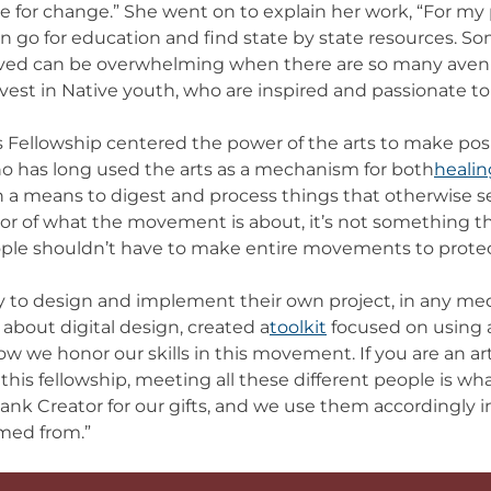
ate for change.” She went on to explain her work, “For my 
an go for education and find state by state resources. S
olved can be overwhelming when there are so many avenu
invest in Native youth, who are inspired and passionate to 
Fellowship centered the power of the arts to make posi
who has long used the arts as a mechanism for both
healin
en a means to digest and process things that otherwise s
ror of what the movement is about, it’s not something th
eople shouldn’t have to make entire movements to prot
 to design and implement their own project, in any me
about digital design, created a
toolkit
focused on using a
w we honor our skills in this movement. If you are an art
his fellowship, meeting all these different people is wh
thank Creator for our gifts, and we use them accordingly
mmed from.”