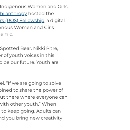
d Indigenous Women and Girls,
Philanthropy
hosted the
s (ROS) Fellowship
, a digital
igenous Women and Girls
demic.
potted Bear. Nikki Pitre,
 of youth voices in this
 be our future. Youth are
 “If we are going to solve
 joined to share the power of
s out there where everyone can
 with other youth.” When
s to keep going. Adults can
and you bring new creativity