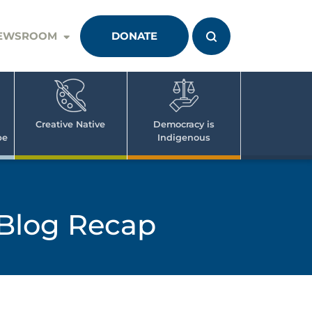
EWSROOM
DONATE
Creative Native
Democracy is
pe
Indigenous
Blog Recap