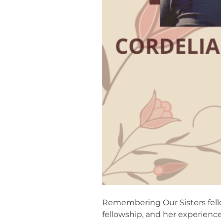
Remembering Our Sisters fello
fellowship, and her experienc