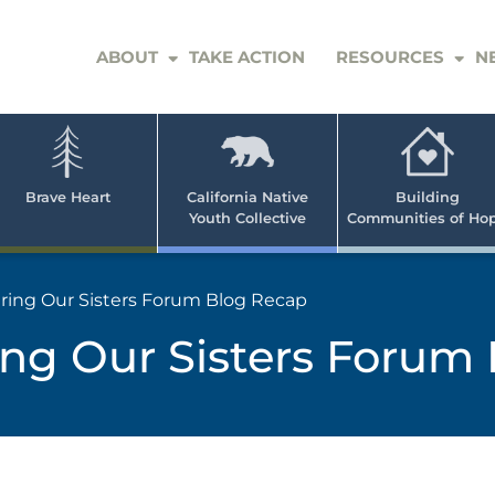
ABOUT
TAKE ACTION
RESOURCES
N
er
e
n
ve
Brave Heart
California Native
Building
Youth Collective
Communities of Ho
rican
h
ng Our Sisters Forum Blog Recap
g Our Sisters Forum 