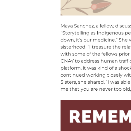
Maya Sanchez, a fellow, discus
“Storytelling as Indigenous peo
down, it’s our medicine.” She 
sisterhood, “I treasure the re
with some of the fellows prio
CNAY to address human traffi
platform, it was kind of a sho
continued working closely wi
Sisters, she shared, “I was abl
me that you are never too old,