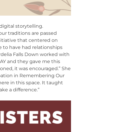
gital storytelling.
our traditions are passed
itiative that centered on
te to have had relationships
ordelia Falls Down worked with
NAY and they gave me this
tioned, it was encouraged.” She
ipation in Remembering Our
ere in this space. It taught
ake a difference.”