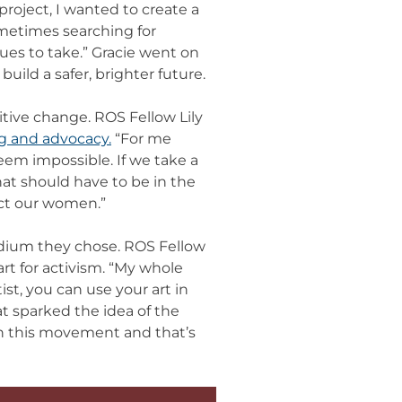
project, I wanted to create a
ometimes searching for
es to take.” Gracie went on
build a safer, brighter future.
tive change. ROS Fellow Lily
g and advocacy.
“For me
eem impossible. If we take a
at should have to be in the
ect our women.”
dium they chose. ROS Fellow
rt for activism. “My whole
ist, you can use your art in
at sparked the idea of the
 in this movement and that’s