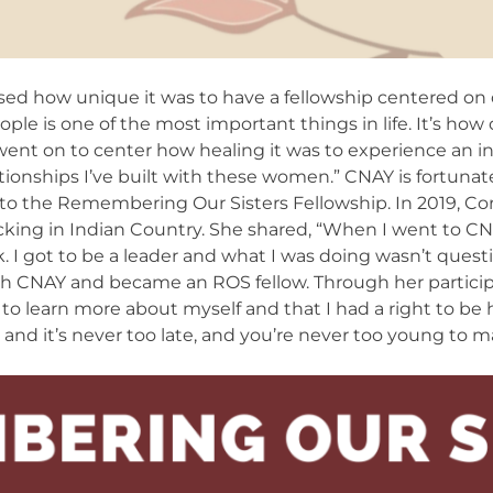
sed how unique it was to have a fellowship centered on di
ple is one of the most important things in life. It’s how 
went on to center how healing it was to experience an in
lationships I’ve built with these women.” CNAY is fortuna
r to the Remembering Our Sisters Fellowship. In 2019, C
cking in Indian Country. She shared, “When I went to C
ck. I got to be a leader and what I was doing wasn’t ques
th CNAY and became an ROS fellow. Through her partic
e to learn more about myself and that I had a right to be h
 and it’s never too late, and you’re never too young to m