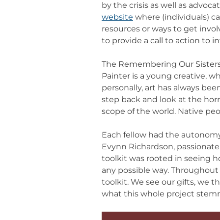
by the crisis as well as advoc
website
where (individuals) c
resources or ways to get inv
to provide a call to action to 
The Remembering Our Sisters 
Painter is a young creative, 
personally, art has always be
step back and look at the hor
scope of the world. Native p
Each fellow had the autonomy
Evynn Richardson, passionate 
toolkit was rooted in seeing ho
any possible way. Throughout t
toolkit. We see our gifts, we 
what this whole project ste