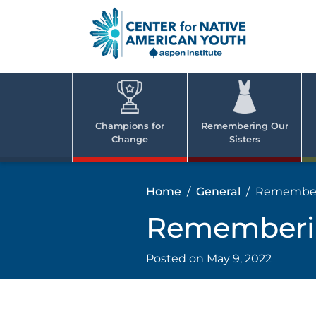
Skip
to
content
Center
Cent
for Nativ
for
America
Youth
Nati
Champions for
Remembering Our
Change
Sisters
Ame
Yout
Home
General
Rememberi
Rememberin
Posted on
May 9, 2022