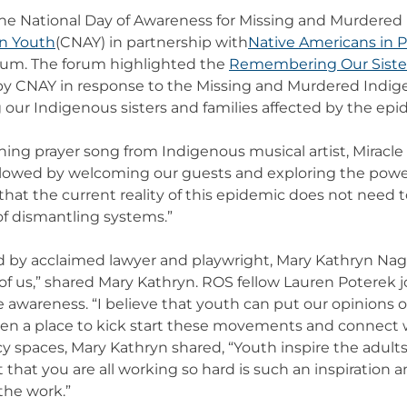
 the National Day of Awareness for Missing and Murdere
an Youth
(CNAY) in partnership with
Native Americans in 
um. The forum highlighted the
Remembering Our Sister
ed by CNAY in response to the Missing and Murdered Ind
ur Indigenous sisters and families affected by the epi
ng prayer song from Indigenous musical artist, Miracle S
ollowed by welcoming our guests and exploring the power
t the current reality of this epidemic does not need to
 of dismantling systems.”
by acclaimed lawyer and playwright, Mary Kathryn Nagel.
 all of us,” shared Mary Kathryn. ROS fellow Lauren Poterek
ise awareness. “I believe that youth can put our opinion
een a place to kick start these movements and connect
y spaces, Mary Kathryn shared, “Youth inspire the adult
t that you are all working so hard is such an inspiration 
 the work.”