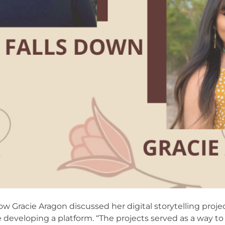
w Gracie Aragon discussed her digital storytelling proje
e developing a platform. “The projects served as a way t