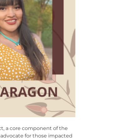
ct, a core component of the
o advocate for those impacted