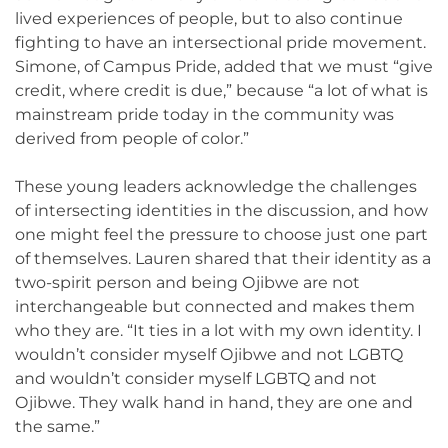
lived experiences of people, but to also continue
fighting to have an intersectional pride movement.
Simone, of Campus Pride, added that we must “give
credit, where credit is due,” because “a lot of what is
mainstream pride today in the community was
derived from people of color.”
These young leaders acknowledge the challenges
of intersecting identities in the discussion, and how
one might feel the pressure to choose just one part
of themselves. Lauren shared that their identity as a
two-spirit person and being Ojibwe are not
interchangeable but connected and makes them
who they are. “It ties in a lot with my own identity. I
wouldn’t consider myself Ojibwe and not LGBTQ
and wouldn’t consider myself LGBTQ and not
Ojibwe. They walk hand in hand, they are one and
the same.”