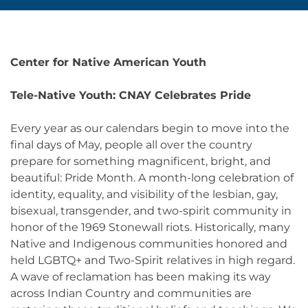
Center for Native American Youth
Tele-Native Youth: CNAY Celebrates Pride
Every year as our calendars begin to move into the
final days of May, people all over the country
prepare for something magnificent, bright, and
beautiful: Pride Month. A month-long celebration of
identity, equality, and visibility of the lesbian, gay,
bisexual, transgender, and two-spirit community in
honor of the 1969 Stonewall riots. Historically, many
Native and Indigenous communities honored and
held LGBTQ+ and Two-Spirit relatives in high regard.
A wave of reclamation has been making its way
across Indian Country and communities are