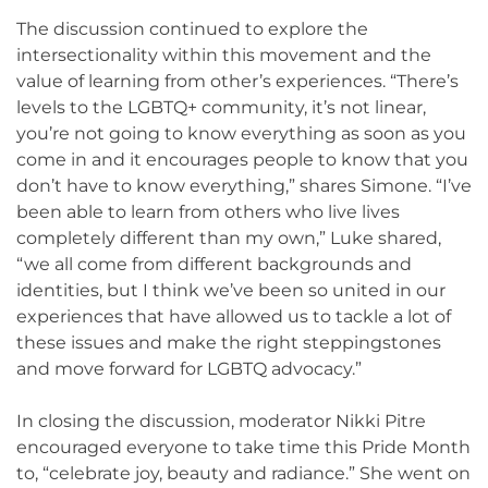
The discussion continued to explore the
intersectionality within this movement and the
value of learning from other’s experiences. “There’s
levels to the LGBTQ+ community, it’s not linear,
you’re not going to know everything as soon as you
come in and it encourages people to know that you
don’t have to know everything,” shares Simone. “I’ve
been able to learn from others who live lives
completely different than my own,” Luke shared,
“we all come from different backgrounds and
identities, but I think we’ve been so united in our
experiences that have allowed us to tackle a lot of
these issues and make the right steppingstones
and move forward for LGBTQ advocacy.”
In closing the discussion, moderator Nikki Pitre
encouraged everyone to take time this Pride Month
to, “celebrate joy, beauty and radiance.” She went on