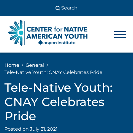
Skip
to
content
Center
Center
for Native
for
American
Youth
Native
Home
General
American
Tele-Native Youth: CNAY Celebrates Pride
Youth
Tele-Native Youth:
CNAY Celebrates
Pride
Posted on
July 21, 2021