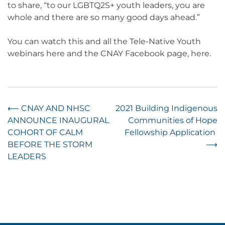
to share, “to our LGBTQ2S+ youth leaders, you are
whole and there are so many good days ahead.”
You can watch this and all the Tele-Native Youth
webinars here and the CNAY Facebook page, here.
Post
⟵
CNAY AND NHSC
2021 Building Indigenous
ANNOUNCE INAUGURAL
Communities of Hope
navigation
COHORT OF CALM
Fellowship Application
BEFORE THE STORM
⟶
LEADERS