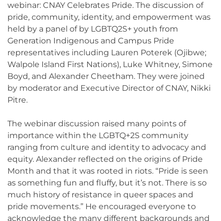
webinar: CNAY Celebrates Pride. The discussion of
pride, community, identity, and empowerment was
held by a panel of by LGBTQ2S+ youth from
Generation Indigenous and Campus Pride
representatives including Lauren Poterek (Ojibwe;
Walpole Island First Nations), Luke Whitney, Simone
Boyd, and Alexander Cheetham. They were joined
by moderator and Executive Director of CNAY, Nikki
Pitre.
The webinar discussion raised many points of
importance within the LGBTQ+2S community
ranging from culture and identity to advocacy and
equity. Alexander reflected on the origins of Pride
Month and that it was rooted in riots. “Pride is seen
as something fun and fluffy, but it’s not. There is so
much history of resistance in queer spaces and
pride movements.” He encouraged everyone to
acknowledge the many different backgrounds and