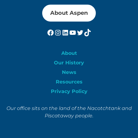
About Aspen
Facebook
Instagram
LinkedIn
YouTube
Twitter
TikTok
About
Our History
News
Resources
Privacy Policy
Our office sits on the land of the Nacotchtank and
Piscataway people.