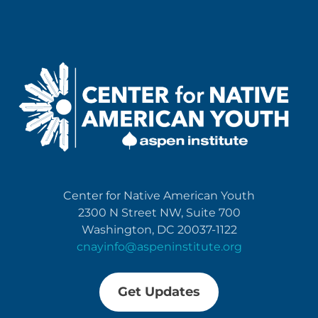
Center for Native American Youth
2300 N Street NW, Suite 700
Washington, DC 20037-1122
cnayinfo@aspeninstitute.org
Get Updates