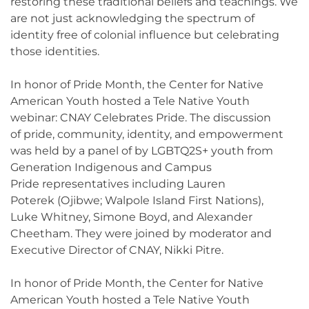
restoring these traditional beliefs and teachings. We
are not just acknowledging the spectrum of
identity free of colonial influence but celebrating
those identities.
In honor of Pride Month, the Center for Native
American Youth hosted a Tele Native Youth
webinar: CNAY Celebrates Pride. The discussion
of pride, community, identity, and empowerment
was held by a panel of by LGBTQ2S+ youth from
Generation Indigenous and Campus
Pride representatives including Lauren
Poterek (Ojibwe; Walpole Island First Nations),
Luke Whitney, Simone Boyd, and Alexander
Cheetham. They were joined by moderator and
Executive Director of CNAY, Nikki Pitre.
In honor of Pride Month, the Center for Native
American Youth hosted a Tele Native Youth