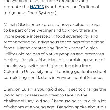
the webinar to share their experiences and
promote the
NATIFS
(North American Traditional
Indigenous Food Systems).
Mariah Gladstone expressed how excited she was
to be part of the webinar and to know there are
more people interested in food sovereignty and
reconnecting to Indigenous teachings of traditional
foods. Mariah created the “Indigikitchen” which
utilizes old recipes of Native peoples and promotes
healthy lifestyles. Also, Mariah is combining some of
the old ways with her higher education from
Columbia University and attending graduate school
completing her Masters in Environmental Science.
Brandon Lujan, a young/old soul is set to change the
world and possesses no fear to take on the
challenge! I say “old soul” because he talks with a lot
of wisdom at a young age. Brandon spoke about his