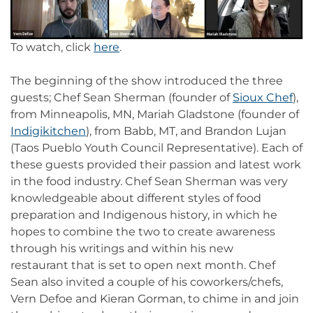
To watch, click
here
.
The beginning of the show introduced the three
guests; Chef Sean Sherman (founder of
Sioux Chef
),
from Minneapolis, MN, Mariah Gladstone (founder of
Indigikitchen
), from Babb, MT, and Brandon Lujan
(Taos Pueblo Youth Council Representative). Each of
these guests provided their passion and latest work
in the food industry. Chef Sean Sherman was very
knowledgeable about different styles of food
preparation and Indigenous history, in which he
hopes to combine the two to create awareness
through his writings and within his new
restaurant that is set to open next month. Chef
Sean also invited a couple of his coworkers/chefs,
Vern Defoe and Kieran Gorman, to chime in and join