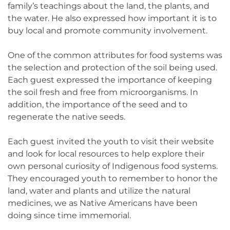
family’s teachings about the land, the plants, and
the water. He also expressed how important it is to
buy local and promote community involvement.
One of the common attributes for food systems was
the selection and protection of the soil being used.
Each guest expressed the importance of keeping
the soil fresh and free from microorganisms. In
addition, the importance of the seed and to
regenerate the native seeds.
Each guest invited the youth to visit their website
and look for local resources to help explore their
own personal curiosity of Indigenous food systems.
They encouraged youth to remember to honor the
land, water and plants and utilize the natural
medicines, we as Native Americans have been
doing since time immemorial.