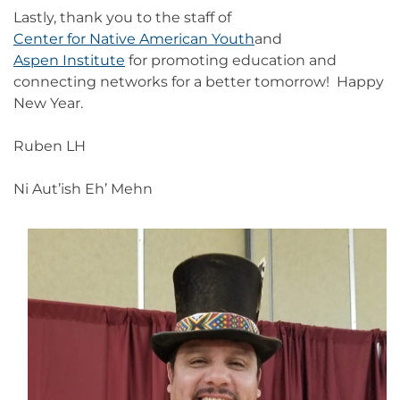
Lastly, thank you to the staff of
Center for Native American Youth
and
Aspen Institute
for promoting education and
connecting networks for a better tomorrow! Happy
New Year.
Ruben LH
Ni Aut’ish Eh’ Mehn