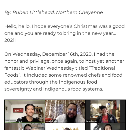
By: Ruben Littlehead, Northern Cheyenne
Hello, hello, I hope everyone’s Christmas was a good
one and you are ready to bring in the new year…
2021!
On Wednesday, December 16th, 2020, I had the
honor and privilege, once again, to host yet another
fantastic Webinar Wednesday titled “Traditional
Foods”. It included some renowned chefs and food
educators through the Indigenous food
sovereignty and Indigenous food systems.