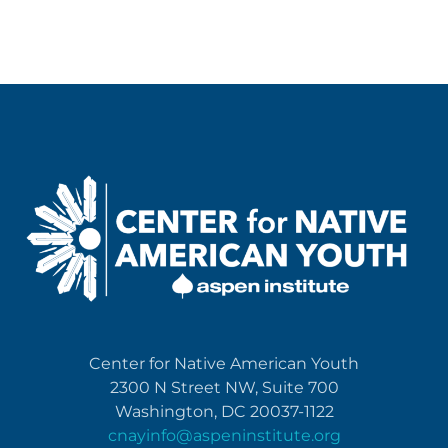
Center for Native American Youth
2300 N Street NW, Suite 700
Washington, DC 20037-1122
cnayinfo@aspeninstitute.org