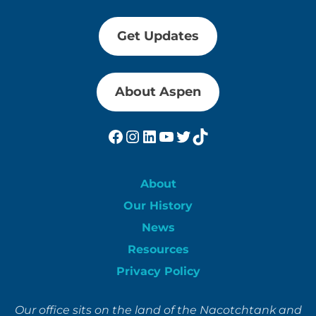
Get Updates
About Aspen
Facebook
Instagram
LinkedIn
YouTube
Twitter
TikTok
About
Our History
News
Resources
Privacy Policy
Our office sits on the land of the Nacotchtank and