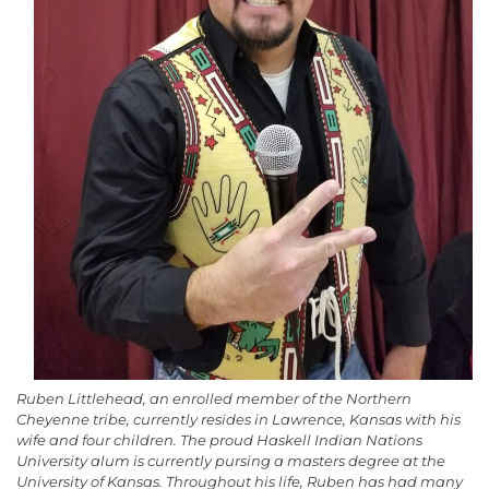
Ruben Littlehead, an enrolled member of the Northern
Cheyenne tribe, currently resides in Lawrence, Kansas with his
wife and four children. The proud Haskell Indian Nations
University alum is currently pursing a masters degree at the
University of Kansas. Throughout his life, Ruben has had many