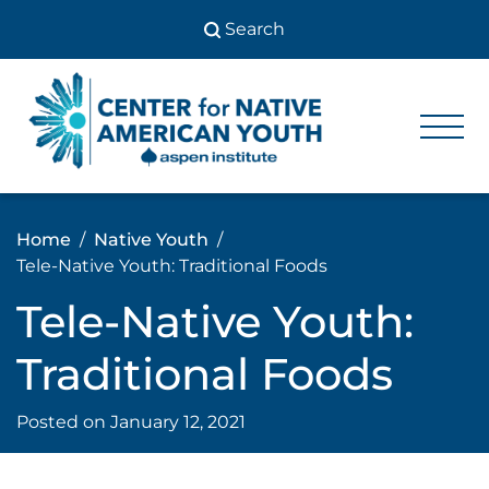
Skip
to
content
Center
Center
for Native
for
American
Youth
Native
Home
Native Youth
American
Tele-Native Youth: Traditional Foods
Youth
Tele-Native Youth:
Traditional Foods
Posted on
January 12, 2021