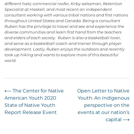
different hats; commercial roofer, Kirby salesman, Retention
Specialist at Haskell, and most recent an independent
consultant working with various tribal nations and first nations
throughout United States and Canada. Being a consultant
Ruben has the privilege to travel and see and experience the
diverse communities and learn first hand from the teachers
and elders of each society. Ruben is also a basketball lover,
and serve as a basketball coach and trainer through player
development. Lastly, Ruben enjoys the outdoors and recently
took up hiking and wants to explore more of this beautiful
world.
Post
⟵
The Center for Native
Open Letter to Native
American Youth 2020
Youth: An Indigenous
navigation
State of Native Youth
perspective on the
Report Release Event
events at our nation’s
capital
⟶