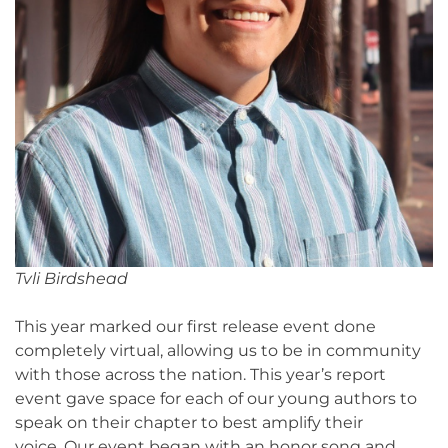
Tvli Birdshead
This year marked our first release event done
completely virtual, allowing us to be in community
with those across the nation. This year’s report
event gave space for each of our young authors to
speak on their chapter to best amplify their
voice. Our event began with an honor song and