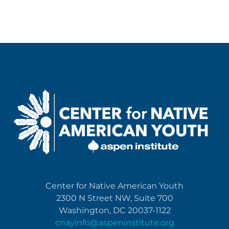
Center for Native American Youth
2300 N Street NW, Suite 700
Washington, DC 20037-1122
cnayinfo@aspeninstitute.org