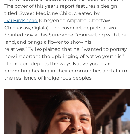
The cover of this year’s report features a design
titled, Sweet Medicine Child, created by
Tvli Birdshead
(Cheyenne Arapaho, Choctaw,
Chickasaw, Oglala). This cover art depicts a Two-
Spirited boy at his Sundance, “connecting with the
land, and brings a flower to show his
relatives.” Tvli explained that he, “wanted to portray
how important the upbringing of Native youth is.”
The report depicts the ways Native youth are
promoting healing in their communities and affirm
the resilience of Indigenous peoples.