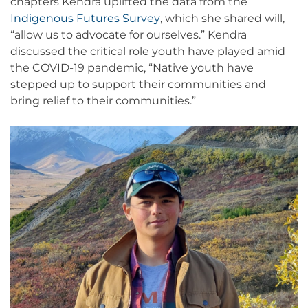
chapters Kendra uplifted the data from the
Indigenous Futures Survey
, which she shared will,
“allow us to advocate for ourselves.” Kendra
discussed the critical role youth have played amid
the COVID-19 pandemic, “Native youth have
stepped up to support their communities and
bring relief to their communities.”