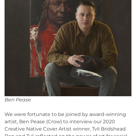
Ben Pease
We were fortunate to be joined by award-winning
artist, Ben Pease (Crow) to interview our 2020
Creative Native Cover Artist winner, Tvli Bridshead.