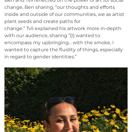
Ben and Tvli reflected on the power of art for social
change, Ben sharing, “our thoughts and efforts
inside and outside of our communities, we as artist
plant seeds and create paths for
change.” Tvli explained his artwork more in-depth
with our audience, sharing “[I] wanted to
encompass my upbringing… with the smoke, I
wanted to capture the fluidity of things, especially
in regard to gender identities.”