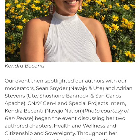
Kendra Becenti
Our event then spotlighted our authors with our
moderators, Sean Snyder (Navajo & Ute) and Adrian
Stevens (Ute, Shoshone Bannock, & San Carlos
Apache). CNAY Gen-I and Special Projects Intern,
Kendra Becenti (Navajo Nation)(
Photo courtesy of
Ben Pease
) began the event discussing her two
authored chapters, Health and Wellness and
Citizenship and Sovereignty. Throughout her