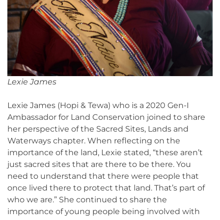
Lexie James
Lexie James (Hopi & Tewa) who is a 2020 Gen-I
Ambassador for Land Conservation joined to share
her perspective of the Sacred Sites, Lands and
Waterways chapter. When reflecting on the
importance of the land, Lexie stated, “these aren’t
just sacred sites that are there to be there. You
need to understand that there were people that
once lived there to protect that land. That’s part of
who we are.” She continued to share the
importance of young people being involved with