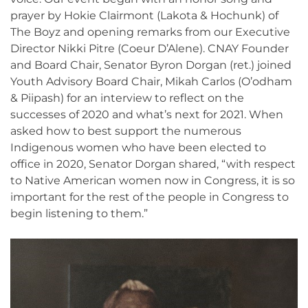
prayer by Hokie Clairmont (Lakota & Hochunk) of
The Boyz and opening remarks from our Executive
Director Nikki Pitre (Coeur D’Alene). CNAY Founder
and Board Chair, Senator Byron Dorgan (ret.) joined
Youth Advisory Board Chair, Mikah Carlos (O’odham
& Piipash) for an interview to reflect on the
successes of 2020 and what’s next for 2021. When
asked how to best support the numerous
Indigenous women who have been elected to
office in 2020, Senator Dorgan shared, “with respect
to Native American women now in Congress, it is so
important for the rest of the people in Congress to
begin listening to them.”