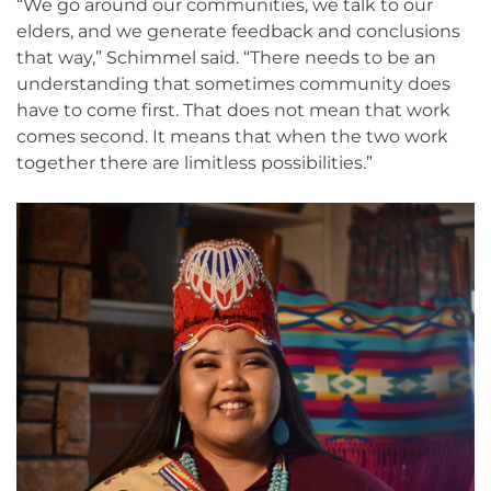
“We go around our communities, we talk to our
elders, and we generate feedback and conclusions
that way,” Schimmel said. “There needs to be an
understanding that sometimes community does
have to come first. That does not mean that work
comes second. It means that when the two work
together there are limitless possibilities.”