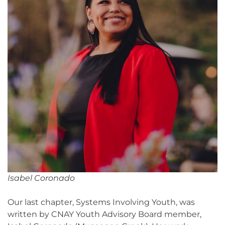
Isabel Coronado
Our last chapter, Systems Involving Youth, was
written by CNAY Youth Advisory Board member,