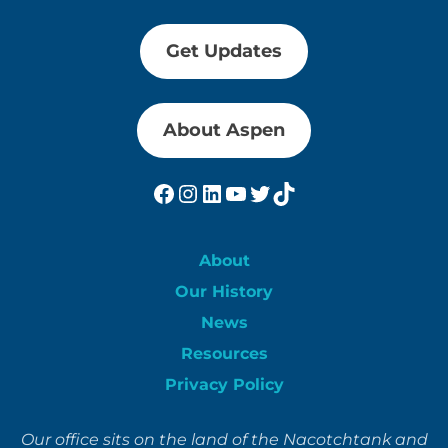
Get Updates
About Aspen
Facebook
Instagram
LinkedIn
YouTube
Twitter
TikTok
About
Our History
News
Resources
Privacy Policy
Our office sits on the land of the Nacotchtank and