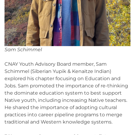
Sam Schimmel
CNAY Youth Advisory Board member, Sam
Schimmel (Siberian Yupik & Kenaitze Indian)
explored his chapter focusing on Education and
Jobs. Sam promoted the importance of re-thinking
the dominate education system to best support
Native youth, including increasing Native teachers.
He shared the importance of adopting cultural
practices into career pipeline programs to merge
traditional and Western knowledge systems.