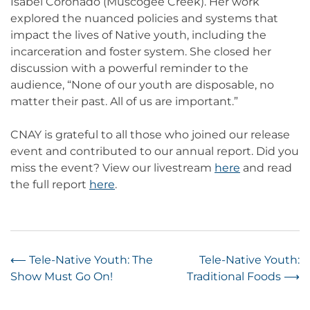
Isabel Coronado (Muscogee Creek). Her work
explored the nuanced policies and systems that
impact the lives of Native youth, including the
incarceration and foster system. She closed her
discussion with a powerful reminder to the
audience, “None of our youth are disposable, no
matter their past. All of us are important.”
CNAY is grateful to all those who joined our release
event and contributed to our annual report. Did you
miss the event? View our livestream
here
and read
the full report
here
.
Post
⟵
Tele-Native Youth: The
Tele-Native Youth:
Show Must Go On!
Traditional Foods
⟶
navigation