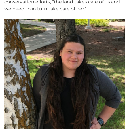
conservation efforts, “the land takes care of us and
we need to in turn take care of her.”