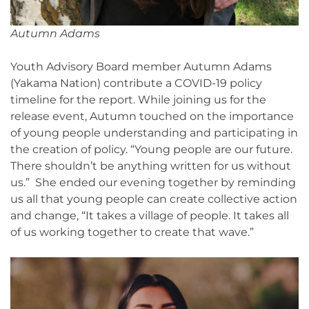
Autumn Adams
Youth Advisory Board member Autumn Adams
(Yakama Nation) contribute a COVID-19 policy
timeline for the report. While joining us for the
release event, Autumn touched on the importance
of young people understanding and participating in
the creation of policy. “Young people are our future.
There shouldn’t be anything written for us without
us.” She ended our evening together by reminding
us all that young people can create collective action
and change, “It takes a village of people. It takes all
of us working together to create that wave.”