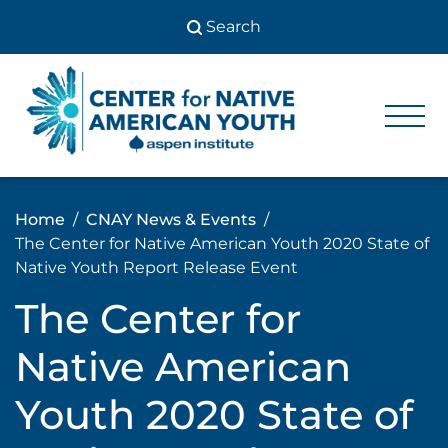
Skip
to
content
Center
Center
for Native
for
American
Youth
Native
Home
CNAY News & Events
American
The Center for Native American Youth 2020 State of
Youth
Native Youth Report Release Event
The Center for
Native American
Youth 2020 State of