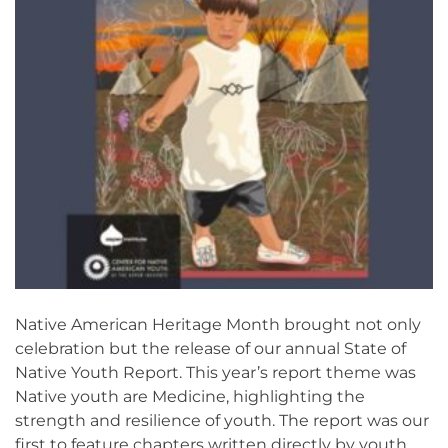
Native American Heritage Month brought not only
celebration but the release of our annual State of
Native Youth Report. This year’s report theme was
Native youth are Medicine, highlighting the
strength and resilience of youth. The report was our
first to feature chapters written directly by youth.