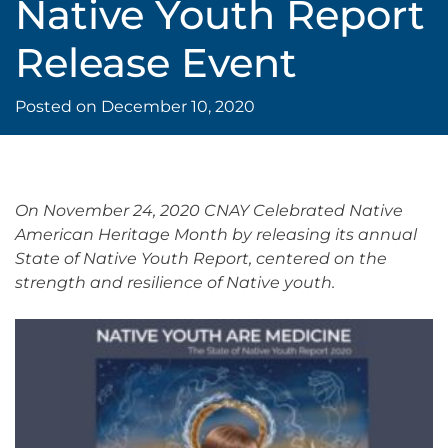
Native Youth Report
Release Event
Posted on
December 10, 2020
On November 24, 2020 CNAY Celebrated Native
American Heritage Month by releasing its annual
State of Native Youth Report, centered on the
strength and resilience of Native youth.