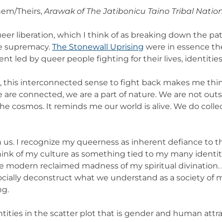
hem/Theirs,
Arawak of The Jatibonicu Taino Tribal Nation
er liberation, which I think of as breaking down the pa
te supremacy.
The Stonewall Uprising
were in essence the 
t led by queer people fighting for their lives, identities
, this interconnected sense to fight back makes me thi
are connected, we are a part of nature. We are not outsid
he cosmos. It reminds me our world is alive. We do collect
ve in us. I recognize my queerness as inherent defiance to
think of my culture as something tied to my many identit
the modern reclaimed madness of my spiritual divinatio
 socially deconstruct what we understand as a society of m
ng.
ities in the scatter plot that is gender and human attract