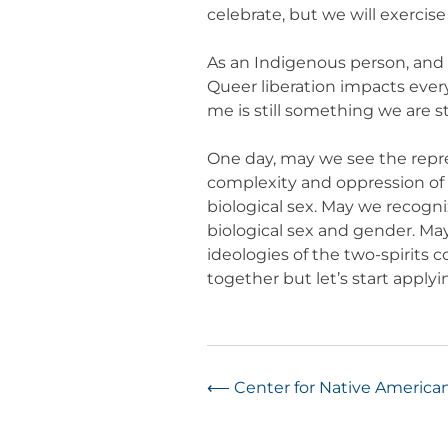
celebrate, but we will exercise
As an Indigenous person, and as
Queer liberation impacts ever
me is still something we are st
One day, may we see the repr
complexity and oppression of 
biological sex. May we recogn
biological sex and gender. May
ideologies of the two-spirits 
together but let’s start apply
Post
⟵
Center for Native America
navigation