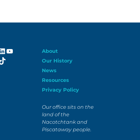
ebook
stagram
LinkedIn
YouTube
About
itter
TikTok
Our History
News
Resources
Privacy Policy
Our office sits on the
land of the
Nacotchtank and
Piscataway people.