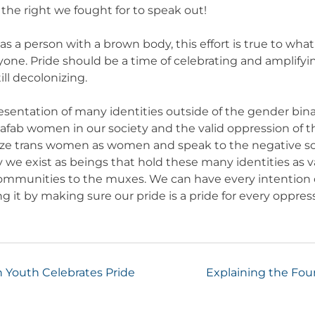
 the right we fought for to speak out!
 a person with a brown body, this effort is true to what I
yone. Pride should be a time of celebrating and amplify
ill decolonizing.
esentation of many identities outside of the gender bi
afab women in our society and the valid oppression of t
ize trans women as women and speak to the negative soc
 we exist as beings that hold these many identities as v
communities to the muxes. We can have every intention o
ing it by making sure our pride is a pride for every oppr
n Youth Celebrates Pride
Explaining the Fourt