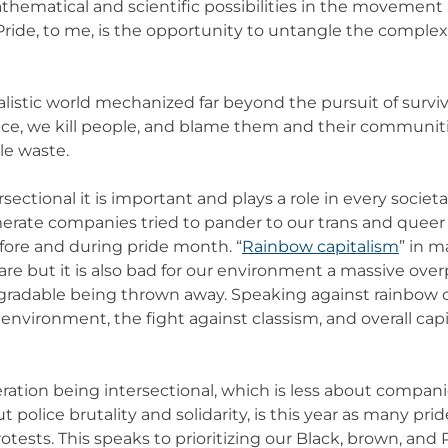
thematical and scientific possibilities in the movement
Pride, to me, is the opportunity to untangle the complex
ialistic world mechanized far beyond the pursuit of surviv
nce, we kill people, and blame them and their communit
le waste.
rsectional it is important and plays a role in every societa
erate companies tried to pander to our trans and que
fore and during pride month. “
Rainbow capitalism
” in m
 are but it is also bad for our environment a massive ove
radable being thrown away. Speaking against rainbow c
 environment, the fight against classism, and overall capi
ration being intersectional, which is less about compani
 police brutality and solidarity, is this year as many pri
tests. This speaks to prioritizing our Black, brown, an