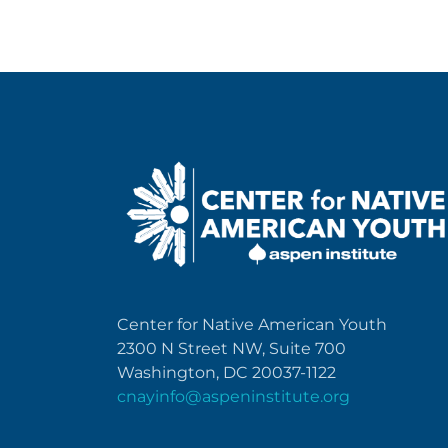
Center for Native American Youth
2300 N Street NW, Suite 700
Washington, DC 20037-1122
cnayinfo@aspeninstitute.org