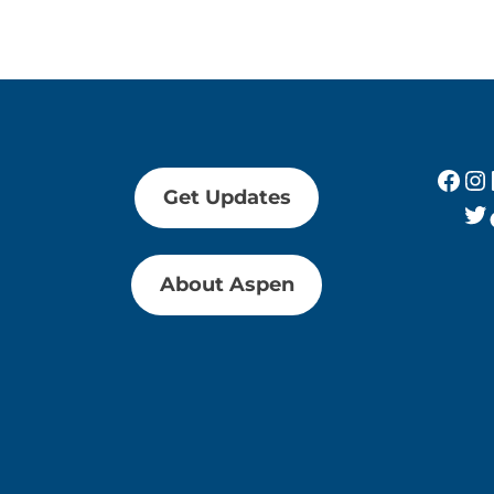
Fac
In
Get Updates
Tw
About Aspen