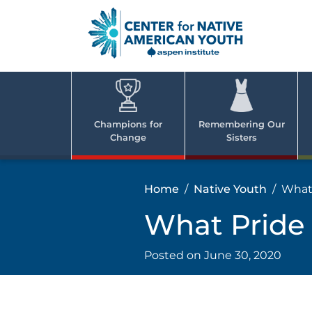
Skip
to
content
Center
Cent
for Nativ
for
America
Youth
Nati
Champions for
Remembering Our
Change
Sisters
Ame
Yout
Home
Native Youth
What
What Pride
Posted on
June 30, 2020