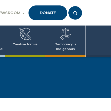
EWSROOM
DONATE
Creative Native
Democracy is
pe
Indigenous