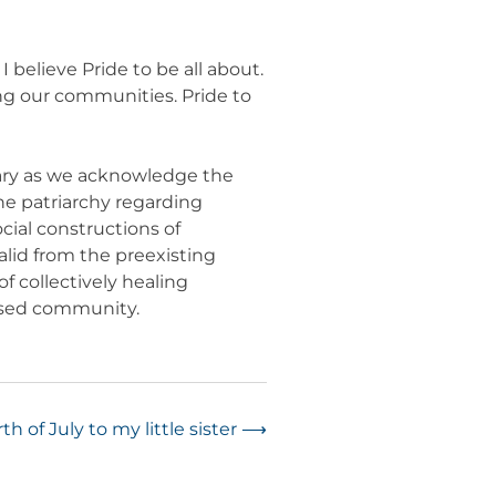
 believe Pride to be all about.
ing our communities. Pride to
nary as we acknowledge the
he patriarchy regarding
ial constructions of
alid from the preexisting
f collectively healing
essed community.
h of July to my little sister
⟶