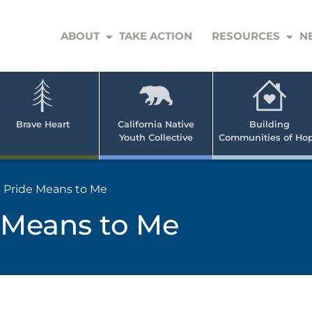
ABOUT
TAKE ACTION
RESOURCES
N
er
e
n
ve
Brave Heart
California Native
Building
Youth Collective
Communities of Ho
rican
h
 Pride Means to Me
 Means to Me