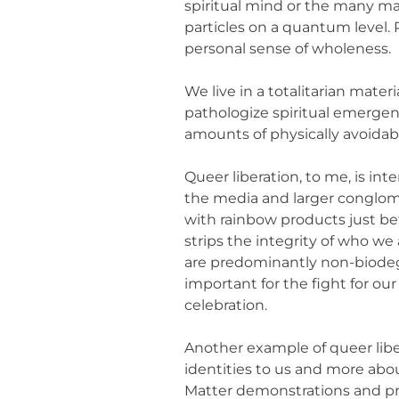
spiritual mind or the many ma
particles on a quantum level. 
personal sense of wholeness.
We live in a totalitarian mater
pathologize spiritual emerge
amounts of physically avoidab
Queer liberation, to me, is inte
the media and larger conglom
with rainbow products just be
strips the integrity of who we
are predominantly non-biodeg
important for the fight for our
celebration.
Another example of queer libe
identities to us and more about
Matter demonstrations and pro