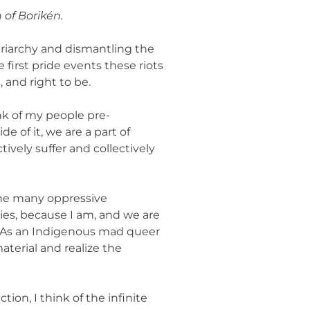
 of Borikén.
triarchy and dismantling the
first pride events these riots
, and right to be.
nk of my people pre-
e of it, we are a part of
ively suffer and collectively
 the many oppressive
ies, because I am, and we are
n. As an Indigenous mad queer
aterial and realize the
ion, I think of the infinite