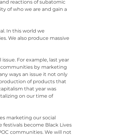
 and reactions of subatomic
ity of who we are and gain a
al. In this world we
ies. We also produce massive
l issue. For example, last year
er communities by marketing
any ways an issue it not only
rproduction of products that
apitalism that year was
talizing on our time of
es marketing our social
de festivals become Black Lives
d POC communities. We will not