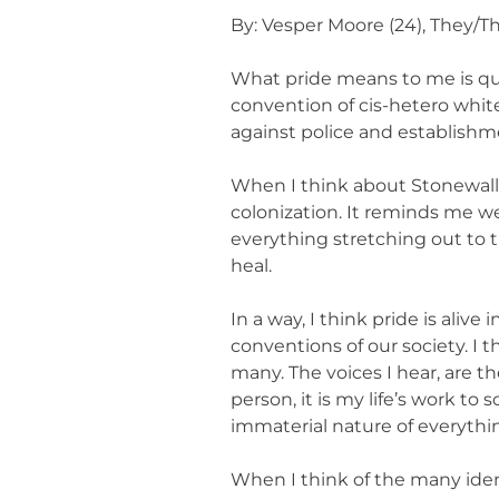
By: Vesper Moore (24), They/T
What pride means to me is que
convention of cis-hetero whi
against police and establishmen
When I think about Stonewall
colonization. It reminds me we 
everything stretching out to t
heal.
In a way, I think pride is ali
conventions of our society. I 
many. The voices I hear, are 
person, it is my life’s work to
immaterial nature of everythi
When I think of the many ident