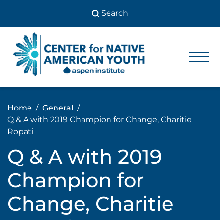
Skip
to
content
Center
Center
for Native
for
American
Youth
Native
Home
General
American
Q & A with 2019 Champion for Change, Charitie
Youth
Ropati
Q & A with 2019
Champion for
Change, Charitie