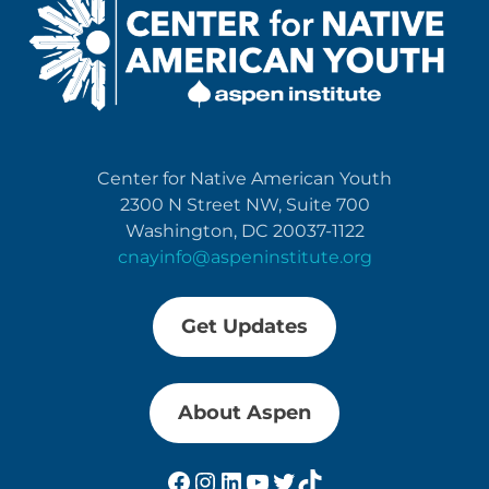
Center for Native American Youth
2300 N Street NW, Suite 700
Washington, DC 20037-1122
cnayinfo@aspeninstitute.org
Get Updates
About Aspen
Facebook
Instagram
LinkedIn
YouTube
Twitter
TikTok