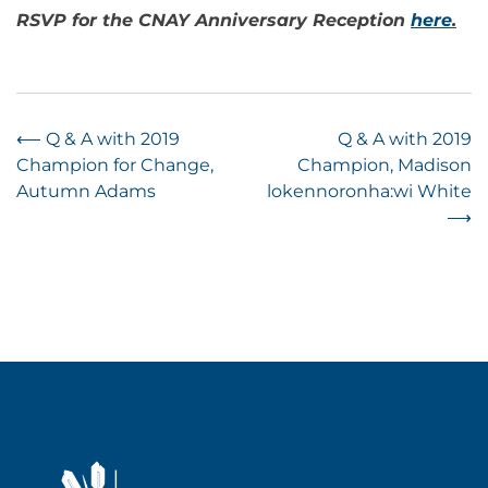
RSVP for the CNAY Anniversary Reception
here
.
Post
⟵
Q & A with 2019
Q & A with 2019
Champion for Change,
Champion, Madison
navigation
Autumn Adams
lokennoronha:wi White
⟶