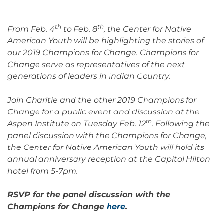
th
th
From Feb. 4
to Feb. 8
, the Center for Native
American Youth will be highlighting the stories of
our 2019 Champions for Change. Champions for
Change serve as representatives of the next
generations of leaders in Indian Country.
Join Charitie and the other 2019 Champions for
Change for a public event and discussion at the
th
Aspen Institute on Tuesday Feb. 12
. Following the
panel discussion with the Champions for Change,
the Center for Native American Youth will hold its
annual anniversary reception at the Capitol Hilton
hotel from 5-7pm.
RSVP for the panel discussion with the
Champions for Change
here
.