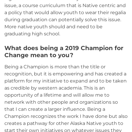
issue, a course curriculum that is Native centric and
a policy that would allow youth to wear their regalia
during graduation can potentially solve this issue.
More native youth should and need to be
graduating high school.
What does being a 2019 Champion for
Change mean to you?
Being a Champion is more than the title or
recognition, but it is empowering and has created a
platform for my initiative to expand and to be taken
as credible by western academia. This is an
opportunity of a lifetime and will allow me to
network with other people and organizations so
that I can create a larger influence. Being a
Champion recognizes the work I have done but also
creates a pathway for other Alaska Native youth to
start their own initiatives on whatever issues they