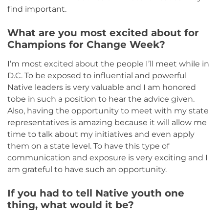
find important.
What are you most excited about for
Champions for Change Week?
I’m most excited about the people I’ll meet while in
D.C. To be exposed to influential and powerful
Native leaders is very valuable and I am honored
tobe in such a position to hear the advice given.
Also, having the opportunity to meet with my state
representatives is amazing because it will allow me
time to talk about my initiatives and even apply
them on a state level. To have this type of
communication and exposure is very exciting and I
am grateful to have such an opportunity.
If you had to tell Native youth one
thing, what would it be?