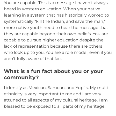
You are capable. This is a message I haven’t always
heard in western education. When your native
learning in a system that has historically worked to
systematically “kill the Indian, and save the man,”
more native youth need to hear the message that
they are capable beyond their own beliefs. You are
capable to pursue higher education despite the
lack of representation because there are others
who look up to you. You are a role model, even if you
aren’t fully aware of that fact.
What is a fun fact about you or your
community?
I identify as Mexican, Samoan, and Yup’ik. My multi
ethnicity is very important to me and I am very
attuned to all aspects of my cultural heritage. I am
blessed to be exposed to all parts of my heritage.