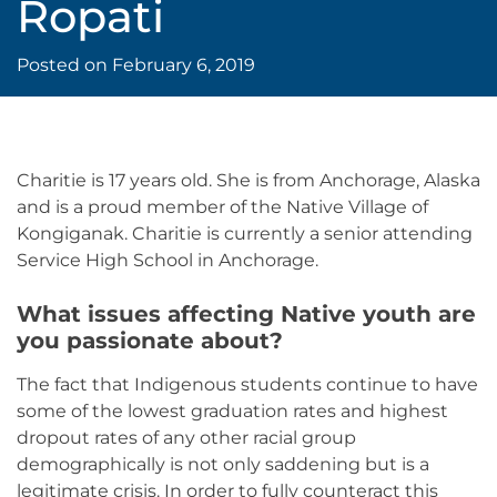
Ropati
Posted on
February 6, 2019
Charitie is 17 years old. She is from Anchorage, Alaska
and is a proud member of the Native Village of
Kongiganak. Charitie is currently a senior attending
Service High School in Anchorage.
What issues affecting Native youth are
you passionate about?
The fact that Indigenous students continue to have
some of the lowest graduation rates and highest
dropout rates of any other racial group
demographically is not only saddening but is a
legitimate crisis. In order to fully counteract this