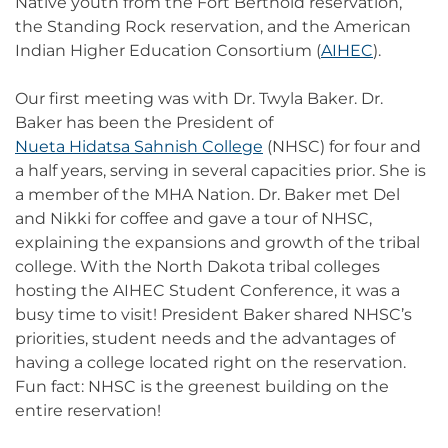
Native youth from the Fort Berthold reservation,
the Standing Rock reservation, and the American
Indian Higher Education Consortium (
AIHEC
).
Our first meeting was with Dr. Twyla Baker. Dr.
Baker has been the President of
Nueta Hidatsa Sahnish College
(NHSC) for four and
a half years, serving in several capacities prior. She is
a member of the MHA Nation. Dr. Baker met Del
and Nikki for coffee and gave a tour of NHSC,
explaining the expansions and growth of the tribal
college. With the North Dakota tribal colleges
hosting the AIHEC Student Conference, it was a
busy time to visit! President Baker shared NHSC’s
priorities, student needs and the advantages of
having a college located right on the reservation.
Fun fact: NHSC is the greenest building on the
entire reservation!