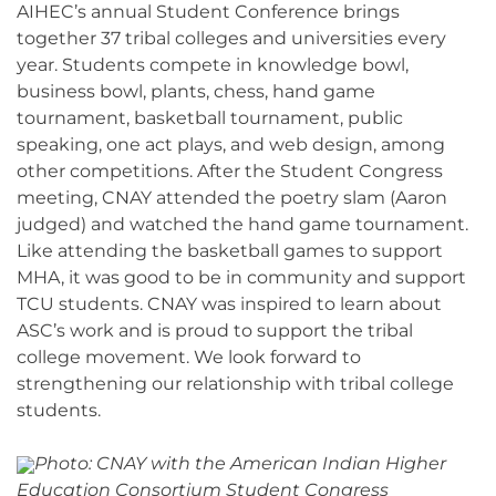
AIHEC’s annual Student Conference brings
together 37 tribal colleges and universities every
year. Students compete in knowledge bowl,
business bowl, plants, chess, hand game
tournament, basketball tournament, public
speaking, one act plays, and web design, among
other competitions. After the Student Congress
meeting, CNAY attended the poetry slam (Aaron
judged) and watched the hand game tournament.
Like attending the basketball games to support
MHA, it was good to be in community and support
TCU students. CNAY was inspired to learn about
ASC’s work and is proud to support the tribal
college movement. We look forward to
strengthening our relationship with tribal college
students.
Photo: CNAY with the American Indian Higher
Education Consortium Student Congress