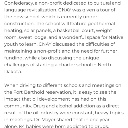
Confederacy, a non-profit dedicated to cultural and
language revitalization. CNAY was given a tour of
the new school, which is currently under
construction. The school will feature geothermal
heating, solar panels, a basketball court, weight
room, sweat lodge, and a wonderful space for Native
youth to learn. CNAY discussed the difficulties of
maintaining a non-profit and the need for further
funding, while also discussing the unique
challenges of starting a charter school in North
Dakota.
When driving to different schools and meetings on
the Fort Berthold reservation, it is easy to see the
impact that oil development has had on this
community. Drug and alcohol addiction as a direct
result of the oil industry were constant, heavy topics
in meetings. Dr. Mayer shared that in one year
alone, 84 babies were born addicted to drugs.