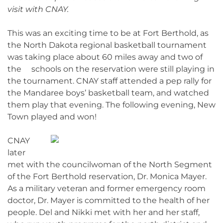
visit with CNAY.
This was an exciting time to be at Fort Berthold, as
the North Dakota regional basketball tournament
was taking place about 60 miles away and two of
the schools on the reservation were still playing in
the tournament. CNAY staff attended a pep rally for
the Mandaree boys’ basketball team, and watched
them play that evening. The following evening, New
Town played and won!
CNAY
later
met with the councilwoman of the North Segment
of the Fort Berthold reservation, Dr. Monica Mayer.
As a military veteran and former emergency room
doctor, Dr. Mayer is committed to the health of her
people. Del and Nikki met with her and her staff,