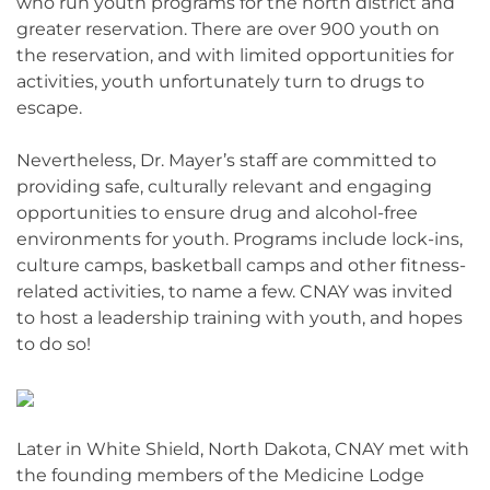
who run youth programs for the north district and
greater reservation. There are over 900 youth on
the reservation, and with limited opportunities for
activities, youth unfortunately turn to drugs to
escape.
Nevertheless, Dr. Mayer’s staff are committed to
providing safe, culturally relevant and engaging
opportunities to ensure drug and alcohol-free
environments for youth. Programs include lock-ins,
culture camps, basketball camps and other fitness-
related activities, to name a few. CNAY was invited
to host a leadership training with youth, and hopes
to do so!
Later in White Shield, North Dakota, CNAY met with
the founding members of the Medicine Lodge