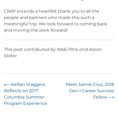
CNAY extends a heartfelt thank you to all the
people and partners who made this such a
meaningful trip. We look forward to coming back
and moving the work forward!
This post contributed by Nikki Pitre and Aaron
Slater.
Post
⟵
Kellian Staggers
Meet Jaimie Cruz, 2018
Reflects on 2017
Gen-I Career Success
navigation
Columbia Summer
Fellow
⟶
Program Experience