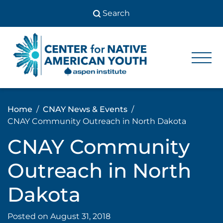
Skip
to
content
Center
Center
for Native
for
American
Youth
Native
Home
CNAY News & Events
American
CNAY Community Outreach in North Dakota
Youth
CNAY Community
Outreach in North
Dakota
Posted on
August 31, 2018