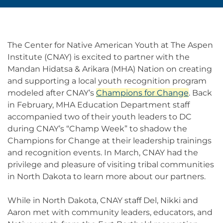
The Center for Native American Youth at The Aspen
Institute (CNAY) is excited to partner with the
Mandan Hidatsa & Arikara (MHA) Nation on creating
and supporting a local youth recognition program
modeled after CNAY’s
Champions for Change
. Back
in February, MHA Education Department staff
accompanied two of their youth leaders to DC
during CNAY’s “Champ Week” to shadow the
Champions for Change at their leadership trainings
and recognition events. In March, CNAY had the
privilege and pleasure of visiting tribal communities
in North Dakota to learn more about our partners.
While in North Dakota, CNAY staff Del, Nikki and
Aaron met with community leaders, educators, and