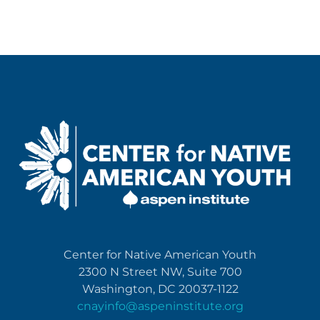
Center for Native American Youth
2300 N Street NW, Suite 700
Washington, DC 20037-1122
cnayinfo@aspeninstitute.org