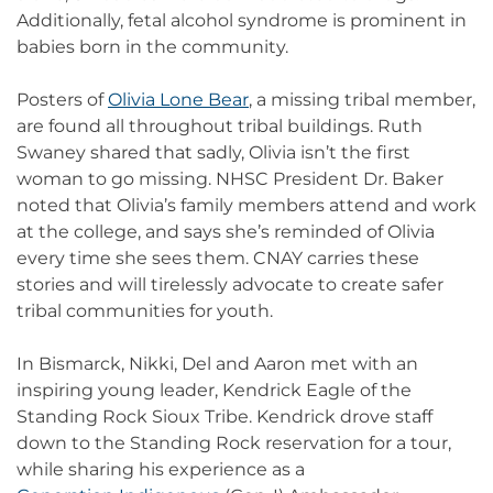
Additionally, fetal alcohol syndrome is prominent in
babies born in the community.
Posters of
Olivia Lone Bear
, a missing tribal member,
are found all throughout tribal buildings. Ruth
Swaney shared that sadly, Olivia isn’t the first
woman to go missing. NHSC President Dr. Baker
noted that Olivia’s family members attend and work
at the college, and says she’s reminded of Olivia
every time she sees them. CNAY carries these
stories and will tirelessly advocate to create safer
tribal communities for youth.
In Bismarck, Nikki, Del and Aaron met with an
inspiring young leader, Kendrick Eagle of the
Standing Rock Sioux Tribe. Kendrick drove staff
down to the Standing Rock reservation for a tour,
while sharing his experience as a