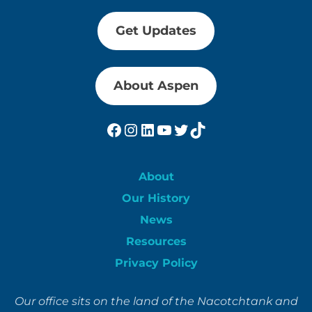
Get Updates
About Aspen
Facebook
Instagram
LinkedIn
YouTube
Twitter
TikTok
About
Our History
News
Resources
Privacy Policy
Our office sits on the land of the Nacotchtank and