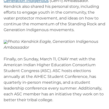
Generation Indigenous
(Gen-I) Ambassador.
Kendrick also shared his personal story, including
efforts to engage youth in the community, the
water protector movement, and ideas on how to
continue the momentum of the Standing Rock and
Generation Indigenous movements.
Photo: Kendrick Eagle, Generation Indigenous
Ambassador
Finally, on Sunday, March 11, CNAY met with the
American Indian Higher Education Consortium
Student Congress (ASC). ASC hosts elections
annually at the AIHEC Student Conference, has
quarterly in-person meetings, and a student
leadership conference every summer. Additionally,
each ASC member has an initiative they work on to
better their tribal college.