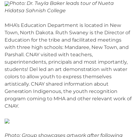
Photo: Dr. Twyla Baker leads tour of Nueta
Hidatsa Sahnish College
MHA’s Education Department is located in New
Town, North Dakota. Ruth Swaney is the Director of
Education for the tribe and facilitated meetings
with three high schools: Mandaree, New Town, and
Parshall. CNAY visited with teachers,
superintendents, principals and most importantly,
students! Del led an art demonstration with water
colors to allow youth to express themselves
artistically. CNAY shared information about
Generation Indigenous, the youth recognition
program coming to MHA and other relevant work of
CNAY.
Photo: Group showcases artwork after following