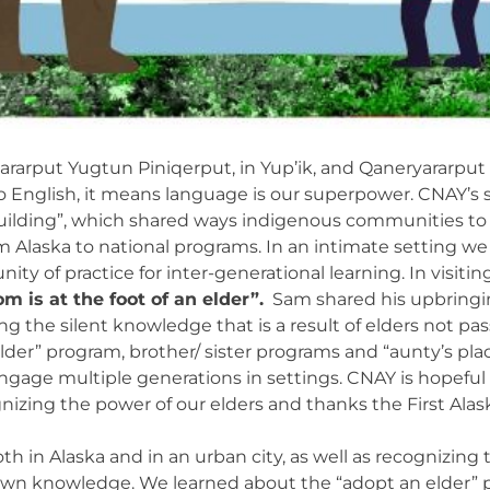
ararput Yugtun Piniqerput, in Yup’ik, and Qaneryararpu
o English, it means language is our superpower. CNAY’s s
Building”, which shared ways indigenous communities to 
om Alaska to national programs. In an intimate setting w
nity of practice for inter-generational learning. In vis
m is at the foot of an elder”.
Sam shared his upbringin
zing the silent knowledge that is a result of elders not
lder” program, brother/ sister programs and “aunty’s pla
gage multiple generations in settings. CNAY is hopeful
zing the power of our elders and thanks the First Alaska
h in Alaska and in an urban city, as well as recognizing 
down knowledge. We learned about the “adopt an elder” p