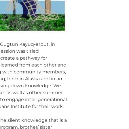
t Cugtun Kayuq-erput, in
ession was titled
create a pathway for
e learned from each other and
iting with community members,
g, both in Alaska and in an
 passing down knowledge. We
ce” as well as other summer
 to engage inter-generational
ns Institute for their work.
the silent knowledge that is a
rogram, brother/ sister