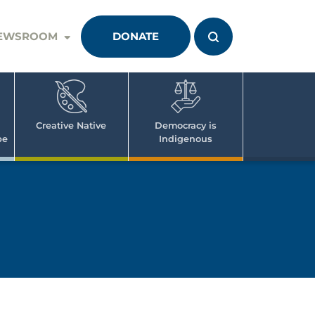
EWSROOM
DONATE
Creative Native
Democracy is
pe
Indigenous