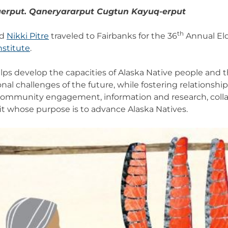
qerput. Qaneryararput Cugtun Kayuq-erput
th
d
Nikki Pitre
traveled to Fairbanks for the 36
Annual El
nstitute
.
helps develop the capacities of Alaska Native people and
nal challenges of the future, while fostering relationsh
 community engagement, information and research, coll
it whose purpose is to advance Alaska Natives.