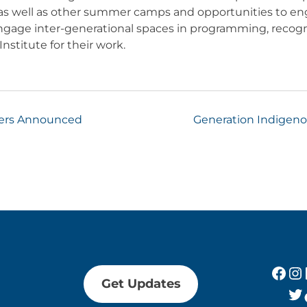
 as well as other summer camps and opportunities to en
engage inter-generational spaces in programming, recogn
nstitute for their work.
ners Announced
Generation Indigenou
Fac
In
Get Updates
Tw