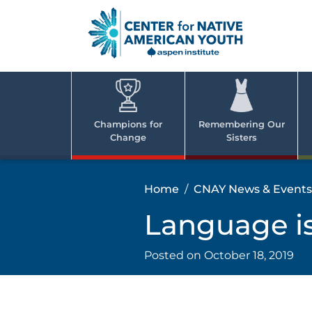
Skip
to
content
Center
Cent
for Nativ
for
America
Youth
Nati
Champions for
Remembering Our
Change
Sisters
Ame
Yout
Home
CNAY News & Events
Language i
Posted on
October 18, 2019