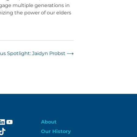
gage multiple generations in
izing the power of our elders
s Spotlight: Jaidyn Probst
⟶
ebook
stagram
LinkedIn
YouTube
About
itter
TikTok
Our History