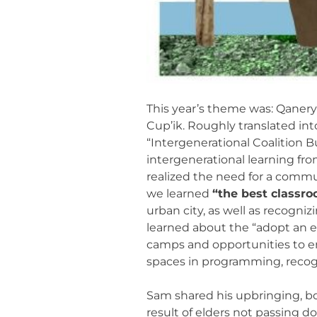
This year’s theme was: Qanery
Cup’ik. Roughly translated int
“Intergenerational Coalition 
intergenerational learning fr
realized the need for a commu
we learned
“the best classroo
urban city, as well as recogni
learned about the “adopt an e
camps and opportunities to en
spaces in programming, recogni
Sam shared his upbringing, bot
result of elders not passing 