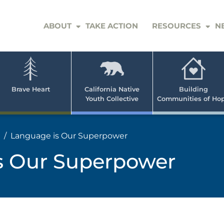
ABOUT
TAKE ACTION
RESOURCES
N
er
e
n
ve
Brave Heart
California Native
Building
Youth Collective
Communities of Ho
rican
h
Language is Our Superpower
s Our Superpower