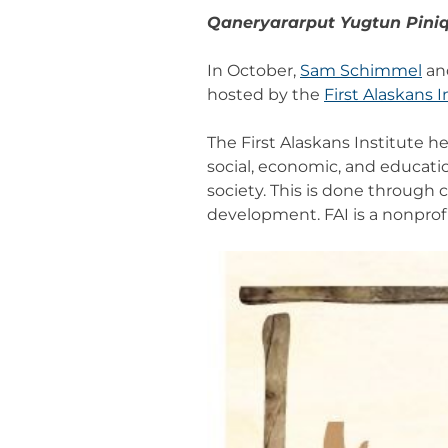
Qaneryararput Yugtun Pini
In October,
Sam Schimmel
an
hosted by the
First Alaskans I
The First Alaskans Institute 
social, economic, and educatio
society. This is done through
development. FAI is a nonprof