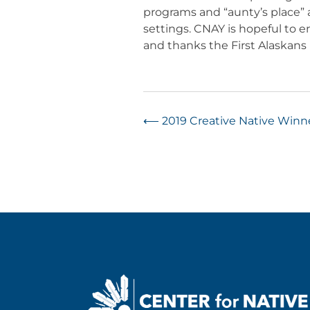
programs and “aunty’s place”
settings. CNAY is hopeful to 
and thanks the First Alaskans I
Post
⟵
2019 Creative Native Win
navigation