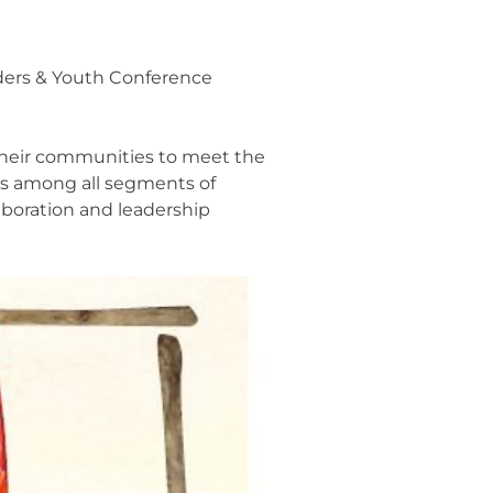
ders & Youth Conference
 their communities to meet the
ips among all segments of
aboration and leadership