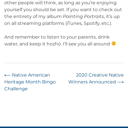
other people will think, as long as you’re enjoying
yourself you should be set. If you want to check out
the entirety of my album
Painting Portraits
, it’s up
on all streaming platforms (iTunes, Spotify, etc.).
And remember to listen to your parents, drink
water, and keep it hozhó. I’ll see you all around
Post
⟵
Native American
2020 Creative Native
Heritage Month Bingo
Winners Announced
⟶
navigation
Challenge