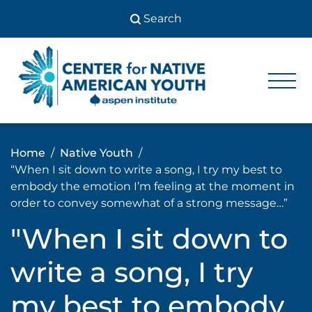
Skip
to
content
Center
Center
for Native
for
American
Youth
Native
Home
Native Youth
American
“When I sit down to write a song, I try my best to
Youth
embody the emotion I’m feeling at the moment in
order to convey somewhat of a strong message…”
"When I sit down to
write a song, I try
my best to embody