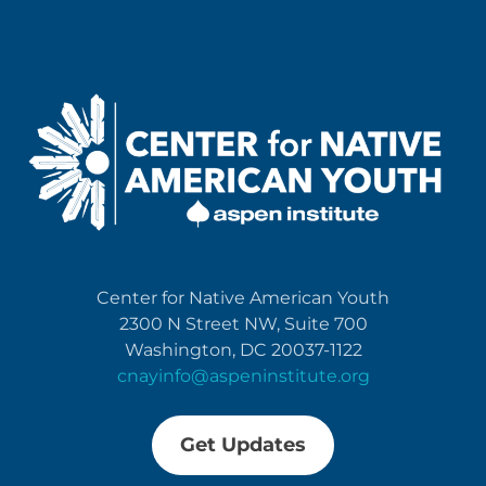
Center for Native American Youth
2300 N Street NW, Suite 700
Washington, DC 20037-1122
cnayinfo@aspeninstitute.org
Get Updates