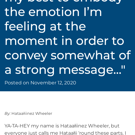
the emotion I’m
feeling at the
moment in order to
convey somewhat of
a strong message..."
Posted on
November 12, 2020
By:
Hataałiinez Wheeler
YA-TA-HEY my name is Hataałiinez Wheeler, but
everyone just calls me Hataałii ‘round these parts. I