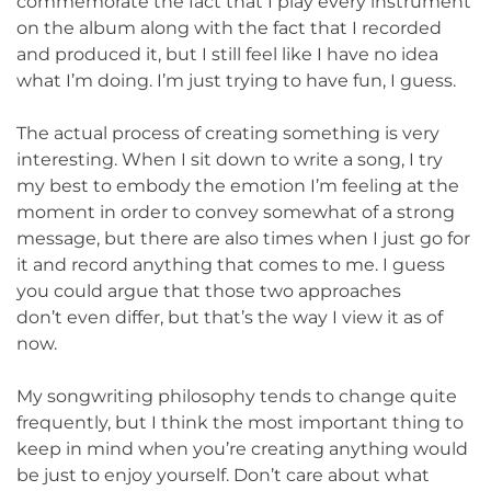
commemorate the fact that I play every instrument
on the album along with the fact that I recorded
and produced it, but I still feel like I have no idea
what I’m doing. I’m just trying to have fun, I guess.
The actual process of creating something is very
interesting. When I sit down to write a song, I try
my best to embody the emotion I’m feeling at the
moment in order to convey somewhat of a strong
message, but there are also times when I just go for
it and record anything that comes to me. I guess
you could argue that those two approaches
don’t even differ, but that’s the way I view it as of
now.
My songwriting philosophy tends to change quite
frequently, but I think the most important thing to
keep in mind when you’re creating anything would
be just to enjoy yourself. Don’t care about what