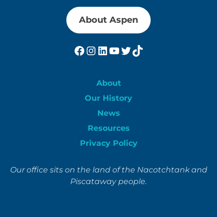
About Aspen
Facebook
Instagram
LinkedIn
YouTube
Twitter
TikTok
About
Our History
News
Resources
Privacy Policy
Our office sits on the land of the Nacotchtank and
Piscataway people.