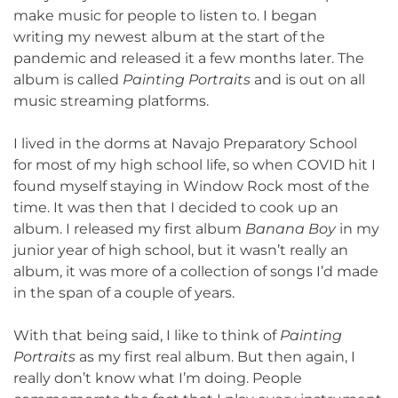
make music for people to listen to. I began
writing my newest album at the start of the
pandemic and released it a few months later. The
album is called
Painting Portraits
and is out on all
music streaming platforms.
I lived in the dorms at Navajo Preparatory School
for most of my high school life, so when COVID hit I
found myself staying in Window Rock most of the
time. It was then that I decided to cook up an
album. I released my first album
Banana Boy
in my
junior year of high school, but it wasn’t really an
album, it was more of a collection of songs I’d made
in the span of a couple of years.
With that being said, I like to think of
Painting
Portraits
as my first real album. But then again, I
really don’t know what I’m doing. People