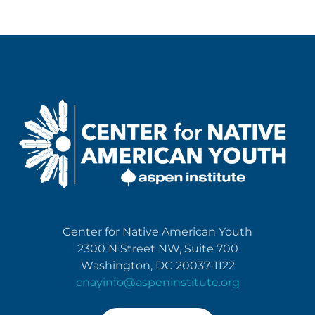
Center for Native American Youth
2300 N Street NW, Suite 700
Washington, DC 20037-1122
cnayinfo@aspeninstitute.org