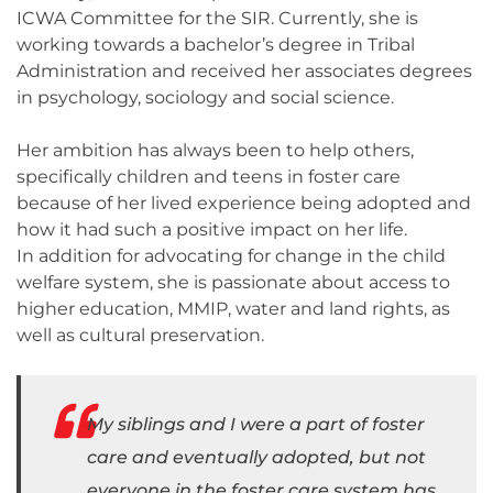
ICWA Committee for the SIR. Currently, she is
working towards a bachelor’s degree in Tribal
Administration and received her associates degrees
in psychology, sociology and social science.
Her ambition has always been to help others,
specifically children and teens in foster care
because of her lived experience being adopted and
how it had such a positive impact on her life.
In addition for advocating for change in the child
welfare system, she is passionate about access to
higher education, MMIP, water and land rights, as
well as cultural preservation.
My siblings and I were a part of foster
care and eventually adopted, but not
everyone in the foster care system has