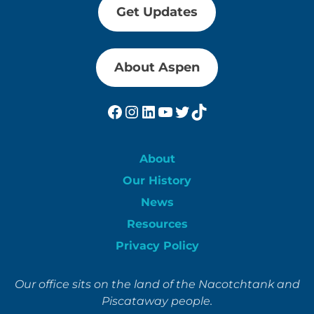
Get Updates
About Aspen
Facebook
Instagram
LinkedIn
YouTube
Twitter
TikTok
About
Our History
News
Resources
Privacy Policy
Our office sits on the land of the Nacotchtank and
Piscataway people.