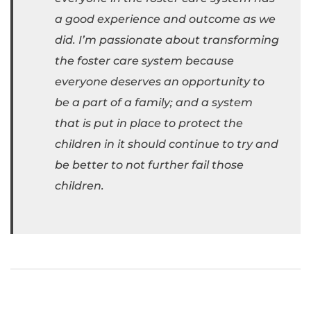
a good experience and outcome as we
did. I’m passionate about transforming
the foster care system because
everyone deserves an opportunity to
be a part of a family; and a system
that is put in place to protect the
children in it should continue to try and
be better to not further fail those
children.