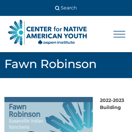
Skip
to
content
Center
Center
for Native
for
American
Youth
Native
Fawn Robinson
American
Youth
2022-2023
Building