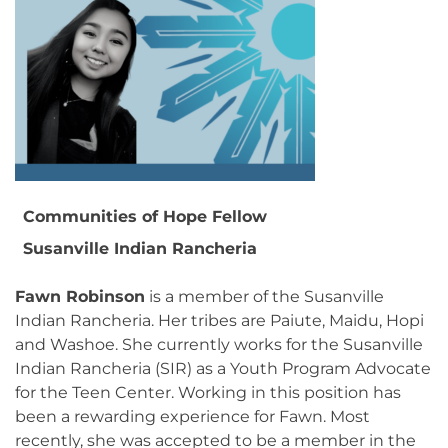
Communities of Hope Fellow
Susanville Indian Rancheria
Fawn Robinson
is a member of the Susanville
Indian Rancheria. Her tribes are Paiute, Maidu, Hopi
and Washoe. She currently works for the Susanville
Indian Rancheria (SIR) as a Youth Program Advocate
for the Teen Center. Working in this position has
been a rewarding experience for Fawn. Most
recently, she was accepted to be a member in the