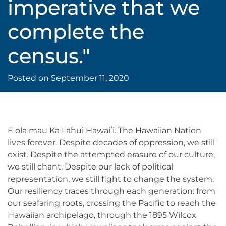
imperative that we
complete the
census."
Posted on
September 11, 2020
E ola mau Ka Lāhui Hawaiʻi. The Hawaiian Nation
lives forever. Despite decades of oppression, we still
exist. Despite the attempted erasure of our culture,
we still chant. Despite our lack of political
representation, we still fight to change the system.
Our resiliency traces through each generation: from
our seafaring roots, crossing the Pacific to reach the
Hawaiian archipelago, through the 1895 Wilcox