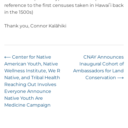
reference to the first censuses taken in Hawaiʻi back
in the 1500s)
Thank you, Connor Kalāhiki
Post
⟵
Center for Native
CNAY Announces
American Youth, Native
Inaugural Cohort of
navigation
Wellness Institute, We R
Ambassadors for Land
Native, and Tribal Health
Conservation
⟶
Reaching Out Involves
Everyone Announce
Native Youth Are
Medicine Campaign