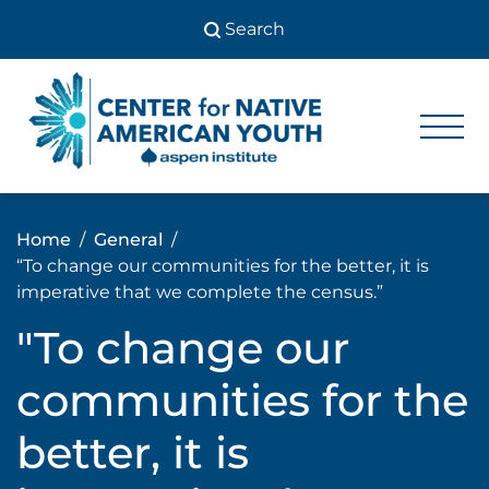
Skip
to
content
Center
Center
for Native
for
American
Youth
Native
Home
General
American
“To change our communities for the better, it is
Youth
imperative that we complete the census.”
"To change our
communities for the
better, it is