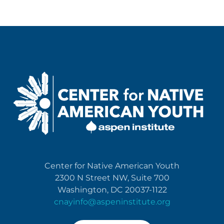
Center for Native American Youth
2300 N Street NW, Suite 700
Washington, DC 20037-1122
cnayinfo@aspeninstitute.org