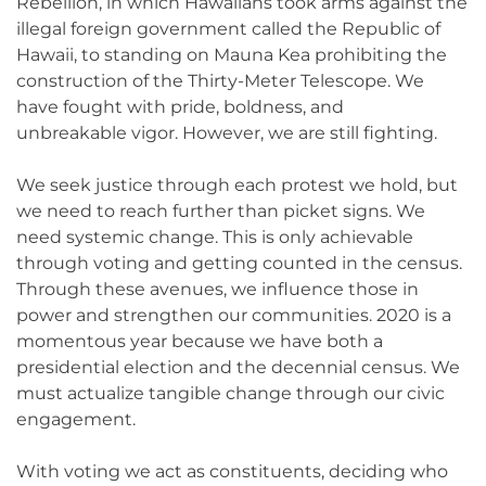
Rebellion, in which Hawaiians took arms against the
illegal foreign government called the Republic of
Hawaii, to standing on Mauna Kea prohibiting the
construction of the Thirty-Meter Telescope. We
have fought with pride, boldness, and
unbreakable vigor. However, we are still fighting.
We seek justice through each protest we hold, but
we need to reach further than picket signs. We
need systemic change. This is only achievable
through voting and getting counted in the census.
Through these avenues, we influence those in
power and strengthen our communities. 2020 is a
momentous year because we have both a
presidential election and the decennial census. We
must actualize tangible change through our civic
engagement.
With voting we act as constituents, deciding who