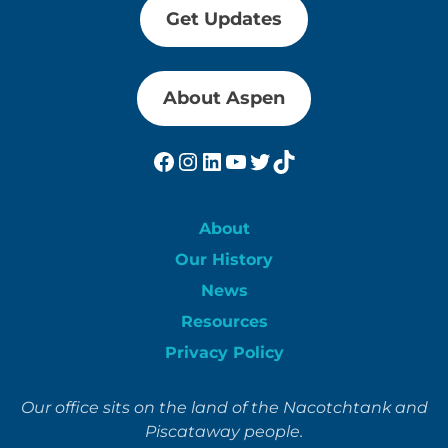
Get Updates
About Aspen
Facebook
Instagram
LinkedIn
YouTube
Twitter
TikTok
About
Our History
News
Resources
Privacy Policy
Our office sits on the land of the Nacotchtank and
Piscataway people.