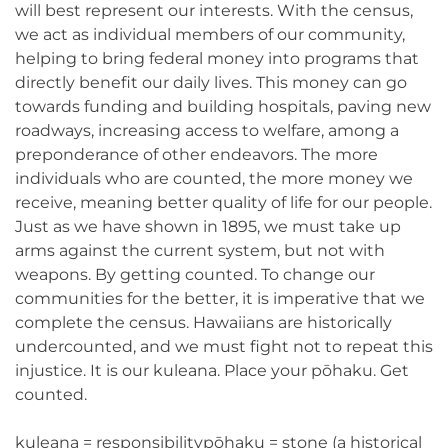
will best represent our interests. With the census,
we act as individual members of our community,
helping to bring federal money into programs that
directly benefit our daily lives. This money can go
towards funding and building hospitals, paving new
roadways, increasing access to welfare, among a
preponderance of other endeavors. The more
individuals who are counted, the more money we
receive, meaning better quality of life for our people.
Just as we have shown in 1895, we must take up
arms against the current system, but not with
weapons. By getting counted. To change our
communities for the better, it is imperative that we
complete the census. Hawaiians are historically
undercounted, and we must fight not to repeat this
injustice. It is our kuleana. Place your pōhaku. Get
counted.
kuleana = responsibilitypōhaku = stone (a historical